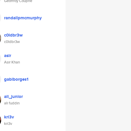
Geoffroy Couprie
randallpmcmurphy
c0ldbr3w
c0ldbr3w
asir
Asir Khan
gabiborges1
ali_junior
ali fuddin
kri3v
kri3v