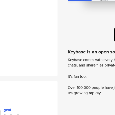
Keybase is an open s
Keybase comes with everyth
chats, and share files privatel
It's fun too.
Over 100,000 people have jo
it's growing rapidly.
geal