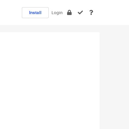
Install
Login