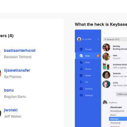
What the heck is Keybas
wers
(4)
bastiaanterhorst
Bastiaan Terhorst
iljawetransfer
Ilja Popovs
banu
Bogdan Banu
jwolski
Jeff Wolski