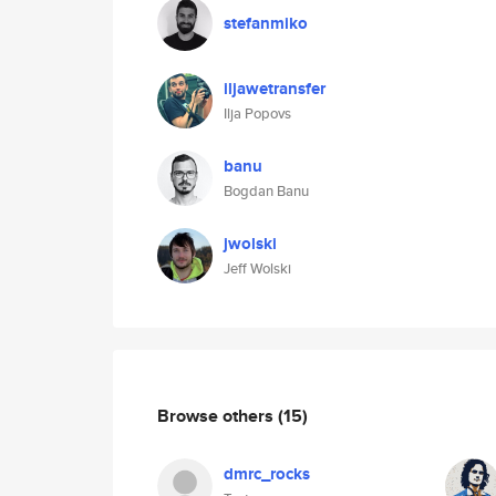
stefanmiko
iljawetransfer
Ilja Popovs
banu
Bogdan Banu
jwolski
Jeff Wolski
Browse others
(15)
dmrc_rocks