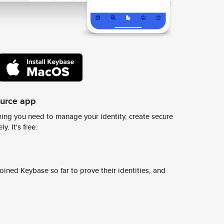
ource app
ing you need to manage your identity, create secure
y. It's free.
ined Keybase so far to prove their identities, and