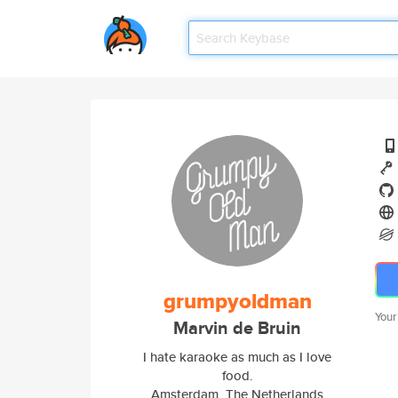
grumpyoldman
Your
Marvin de Bruin
I hate karaoke as much as I love
food.
Amsterdam, The Netherlands