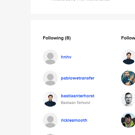
Following
(8)
Follo
hnhv
pablowetransfer
bastiaanterhorst
Bastiaan Terhorst
rickiesmooth