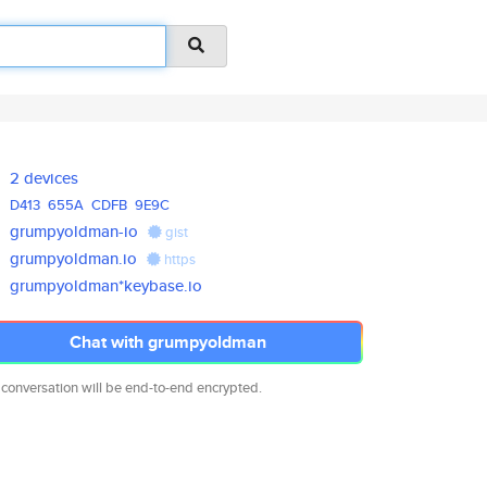
2 devices
D413
655A
CDFB
9E9C
grumpyoldman-io
gist
grumpyoldman.io
https
grumpyoldman*keybase.io
Chat with grumpyoldman
 conversation will be end-to-end encrypted.