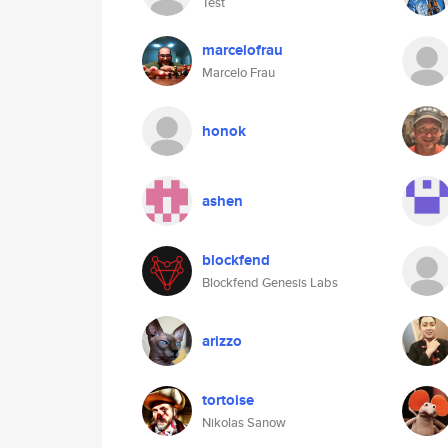
Test
marcelofrau
Marcelo Frau
honok
ashen
blockfend
Blockfend Genesis Labs
arizzo
tortoise
Nikolas Sanow