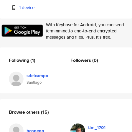
1 device
With Keybase for Android, you can send
ferminminetto end-to-end encrypted
messages and files. Plus, it's free.
Following
(1)
Followers
(0)
sdelcampo
Santiago
Browse others
(15)
tim_1701
bcopegg