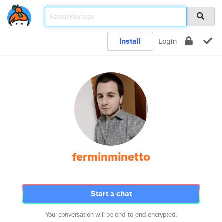
Install
Login
ferminminetto
Start a chat
Your conversation will be end-to-end encrypted.