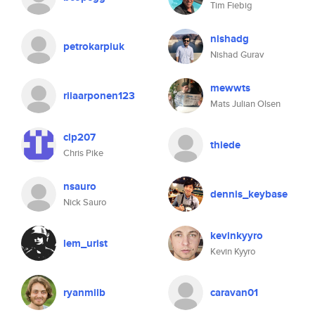
Tim Fiebig
nishadg
petrokarpiuk
Nishad Gurav
mewwts
riiaarponen123
Mats Julian Olsen
clp207
thiede
Chris Pike
nsauro
dennis_keybase
Nick Sauro
kevinkyyro
lem_urist
Kevin Kyyro
ryanmilb
caravan01