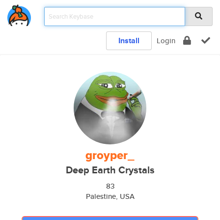
Install
Login
groyper_
Deep Earth Crystals
83
Palestine, USA