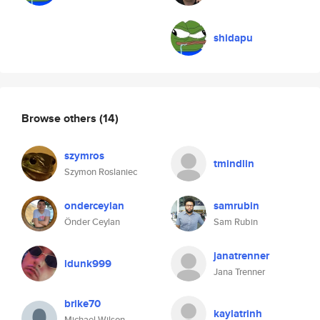
shidapu
Browse others
(14)
szymros
tmindlin
Szymon Roslaniec
onderceylan
samrubin
Önder Ceylan
Sam Rubin
janatrenner
ldunk999
Jana Trenner
brike70
kaylatrinh
Michael Wilson