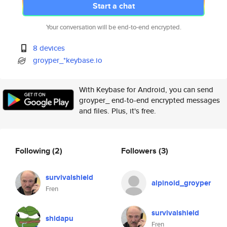
Start a chat
Your conversation will be end-to-end encrypted.
8 devices
groyper_*keybase.io
With Keybase for Android, you can send
groyper_ end-to-end encrypted messages
and files. Plus, it's free.
Following
(2)
Followers
(3)
survivalshield
alpinoid_groyper
Fren
survivalshield
shidapu
Fren