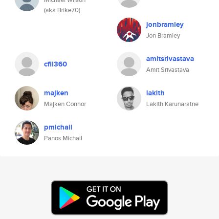
(aka Brike70)
jonbramley
Jon Bramley
amitsrivastava
cfil360
Amit Srivastava
majken
lakith
Majken Connor
Lakith Karunaratne
pmichail
Panos Michail