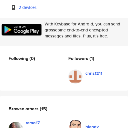
2 devices
With Keybase for Android, you can send
grossebine end-to-end encrypted
messages and files. Plus, it's free.
Following
(0)
Followers
(1)
chris1211
-
Browse others
(15)
remo17
hiendv