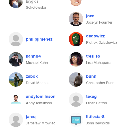
Brygida
Sokołowska
joce
Jocelyn Fournier
dedowicz
philipjimenez
Piotrek Dziadowicz
kahn84
tresliso
Michael Kahn
Lisa Mahapatra
zabok
bunn
David Meents
Christopher Bunn
andytomlinson
texag
Andy Tomlinson
Ethan Patton
jareq
littlestar8
Jarosław Mrowiec
John Reynolds