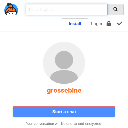
Install
Login
grossebine
Start a chat
Your conversation will be end-to-end encrypted.