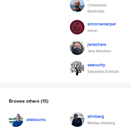
Christopher
Reinbothe
simonwoerpel
simon
jwiechers
Jens Wiechers
seecurity
Sebastian Schinzel
Browse others
(15)
ahnberg
alexburns
Mattias Ahnberg