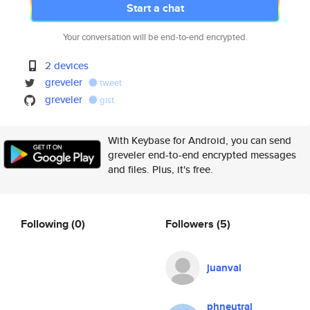
Start a chat
Your conversation will be end-to-end encrypted.
2 devices
greveler
tweet
greveler
gist
With Keybase for Android, you can send
greveler end-to-end encrypted messages
and files. Plus, it's free.
Following
(0)
Followers
(5)
juanval
phneutral