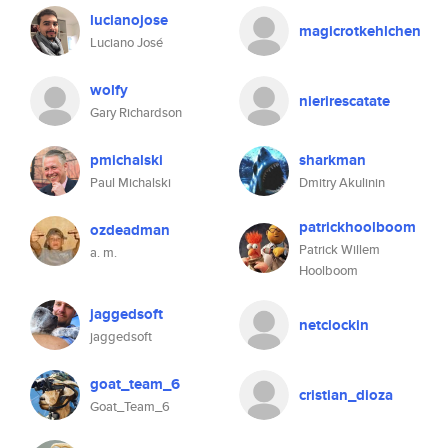
lucianojose
magicrotkehlchen
Luciano José
wolfy
nierirescatate
Gary Richardson
pmichalski
sharkman
Paul Michalski
Dmitry Akulinin
patrickhoolboom
ozdeadman
Patrick Willem
a. m.
Hoolboom
jaggedsoft
netclockin
jaggedsoft
goat_team_6
cristian_dioza
Goat_Team_6