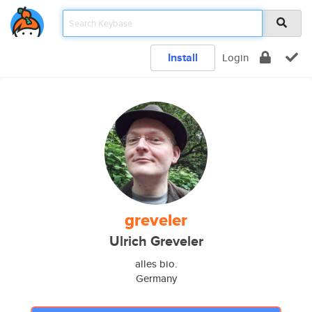
Install
Login
greveler
Ulrich Greveler
alles bio.
Germany