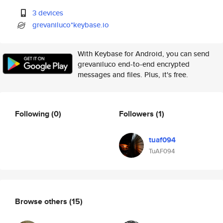
3 devices
grevaniluco*keybase.io
With Keybase for Android, you can send
grevaniluco end-to-end encrypted
messages and files. Plus, it's free.
Following
(0)
Followers
(1)
tuaf094
TuAF094
Browse others
(15)