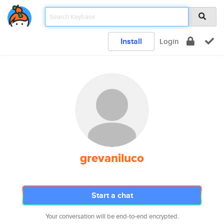
Install
Login
grevaniluco
Start a chat
Your conversation will be end-to-end encrypted.