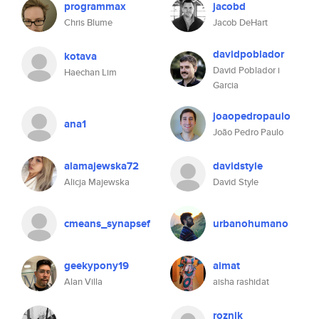
programmax
jacobd
Chris Blume
Jacob DeHart
davidpoblador
kotava
David Poblador i
Haechan Lim
Garcia
joaopedropaulo
ana1
João Pedro Paulo
alamajewska72
davidstyle
Alicja Majewska
David Style
cmeans_synapsef
urbanohumano
geekypony19
aimat
Alan Villa
aisha rashidat
roznik