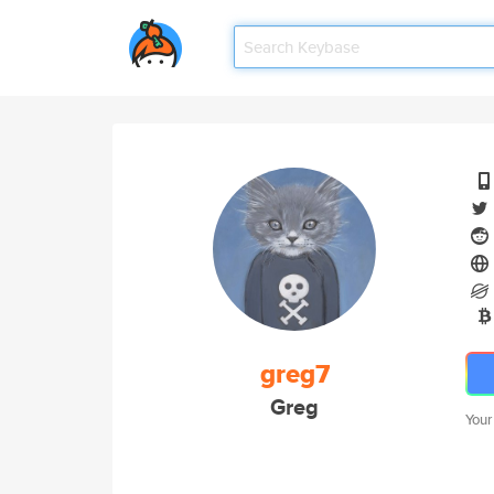
greg7
Greg
Your