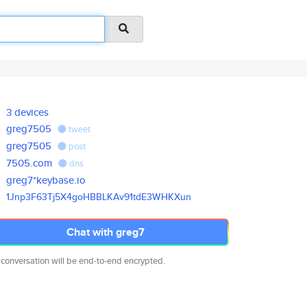
3 devices
greg7505
tweet
greg7505
post
7505.com
dns
greg7*keybase.io
1Jnp3F63Tj5X4goHBBLKAv91tdE3WH
KXun
Chat with greg7
 conversation will be end-to-end encrypted.