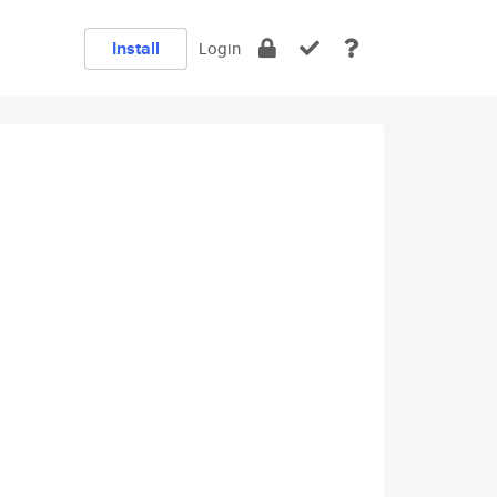
Install
Login