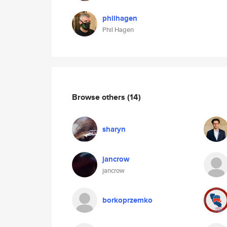
philhagen
Phil Hagen
Browse others
(14)
sharyn
jancrow
jancrow
borkoprzemko