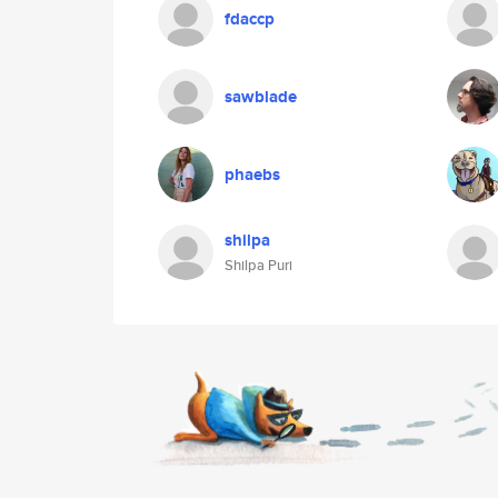
fdaccp
sawblade
phaebs
shilpa
Shilpa Puri