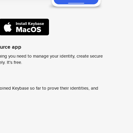
ource app
ing you need to manage your identity, create secure
y. It's free.
ined Keybase so far to prove their identities, and