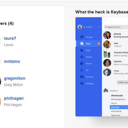
What the heck is Keybas
wers
(4)
laura7
Laura
mrtizmo
gregmilton
Greg Milton
philhagen
Phil Hagen