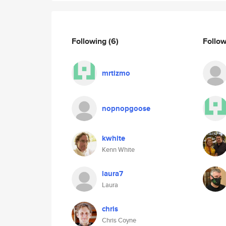
Following
(6)
Follo
mrtizmo
nopnopgoose
kwhite
Kenn White
laura7
Laura
chris
Chris Coyne