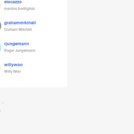
stocazzo
martino bonfiglioli
grahammitchell
Graham Mitchell
rjungemann
Roger Jungemann
willywoo
Willy Woo