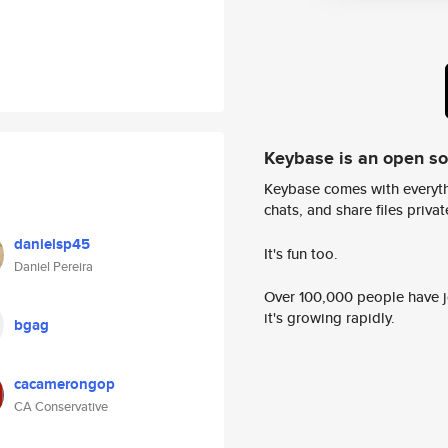
Keybase is an open s
Keybase comes with everyth
chats, and share files privatel
danielsp45
It's fun too.
Daniel Pereira
Over 100,000 people have jo
it's growing rapidly.
bgag
cacamerongop
CA Conservative