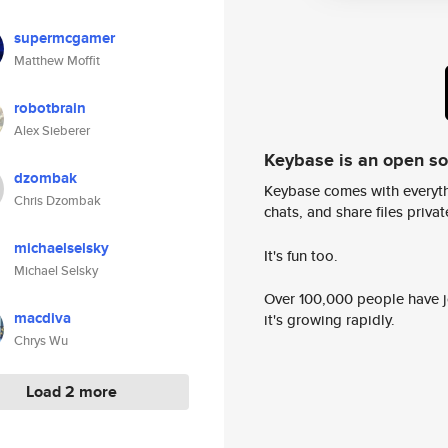
supermcgamer
Matthew Moffit
robotbrain
Alex Sieberer
Keybase is an open s
dzombak
Keybase comes with everyth
Chris Dzombak
chats, and share files privatel
michaelselsky
It's fun too.
Michael Selsky
Over 100,000 people have jo
macdiva
it's growing rapidly.
Chrys Wu
Load 2 more