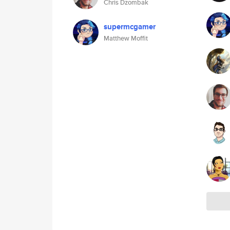
Chris Dzombak
supermcgamer
Matthew Moffit