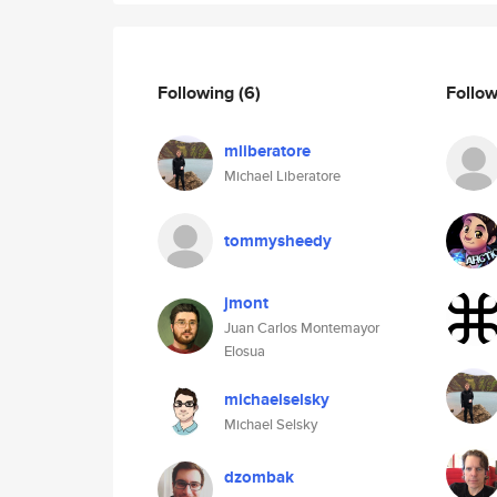
Following
(6)
Follo
mliberatore
Michael Liberatore
tommysheedy
jmont
Juan Carlos Montemayor
Elosua
michaelselsky
Michael Selsky
dzombak