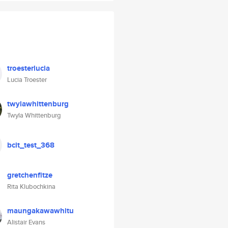
troesterlucia
Lucia Troester
twylawhittenburg
Twyla Whittenburg
bcit_test_368
gretchenfitze
Rita Klubochkina
maungakawawhitu
Alistair Evans