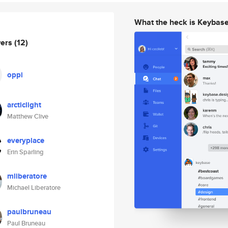
What the heck is Keybas
wers
(12)
oppi
arcticlight
Matthew Clive
everyplace
Erin Sparling
mliberatore
Michael Liberatore
paulbruneau
Paul Bruneau