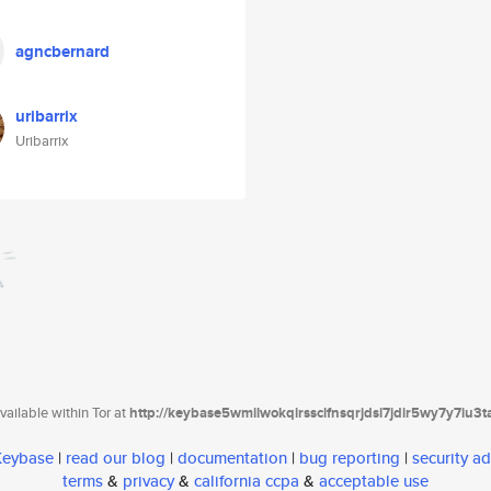
agncbernard
uribarrix
Uribarrix
ailable within Tor at
http://keybase5wmilwokqirssclfnsqrjdsi7jdir5wy7y7iu3
 Keybase
|
read our blog
|
documentation
|
bug reporting
|
security ad
terms
&
privacy
&
california ccpa
&
acceptable use