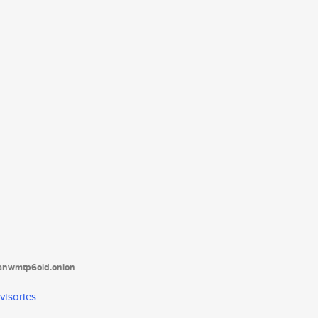
tanwmtp6oid.onion
visories