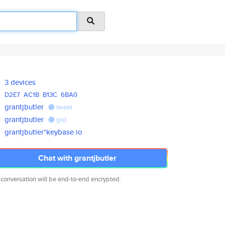
3 devices
D2E7
AC1B
B13C
6BA0
grantjbutler
tweet
grantjbutler
gist
grantjbutler*keybase.io
Chat with grantjbutler
 conversation will be end-to-end encrypted.