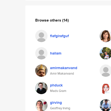
Browse others
(14)
flafgirafguf
hallam
amirmakanvand
Amir Makanvand
phduck
Mads Gram
girving
Geoffrey Irving