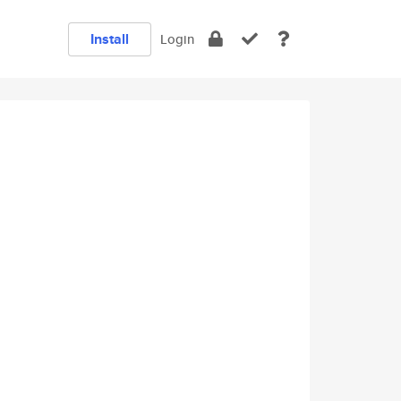
Install
Login