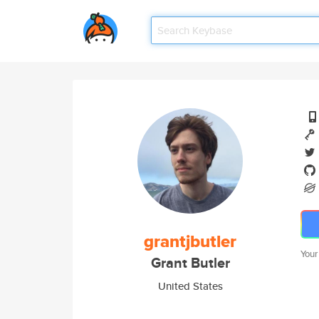
grantjbutler
Your
Grant Butler
United States