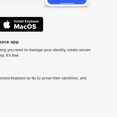
ource app
ing you need to manage your identity, create secure
y. It's free.
ined Keybase so far to prove their identities, and