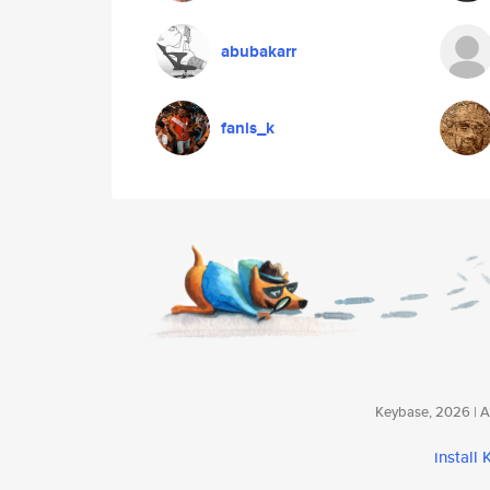
abubakarr
fanis_k
Keybase, 2026 | Av
install