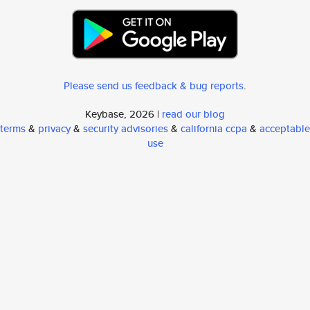
Please send us feedback & bug reports
.
Keybase, 2026 |
read our blog
terms
&
privacy
&
security advisories
&
california ccpa
&
acceptable
use