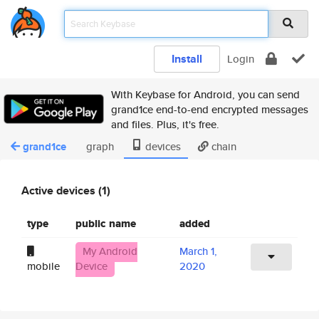
Install
Login
With Keybase for Android, you can send
grand1ce end-to-end encrypted messages
and files. Plus, it's free.
grand1ce
graph
devices
chain
Active devices (1)
type
public name
added
My Android
March 1,
mobile
Device
2020