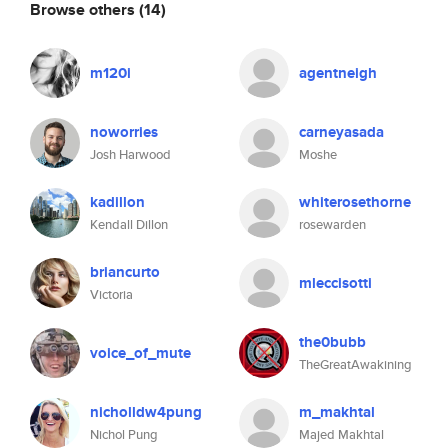
Browse others
(14)
m120i
agentneigh
noworries
carneyasada
Josh Harwood
Moshe
kadillon
whiterosethorne
Kendall Dillon
rosewarden
briancurto
mleccisotti
Victoria
the0bubb
voice_of_mute
TheGreatAwakining
nicholldw4pung
m_makhtal
Nichol Pung
Majed Makhtal