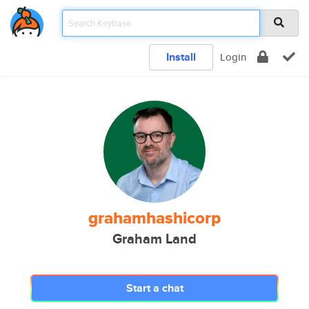
Install
Login
grahamhashicorp
Graham Land
Start a chat