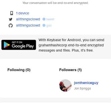
Your conversation will be end-to-end encrypted.
1 device
allthingsclowd
tweet
allthingsclowd
gist
With Keybase for Android, you can send
grahamhashicorp end-to-end encrypted
messages and files. Plus, it's free.
Following
(0)
Followers
(1)
jontheniceguy
Jon Spriggs