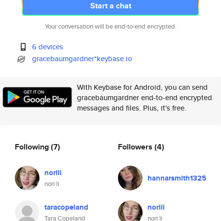
Start a chat
Your conversation will be end-to-end encrypted.
6 devices
gracebaumgardner*keybase.io
With Keybase for Android, you can send
gracebaumgardner end-to-end encrypted
messages and files. Plus, it's free.
Following
(7)
Followers
(4)
norili
hannarsmith1325
nori li
taracopeland
norili
Tara Copeland
nori li