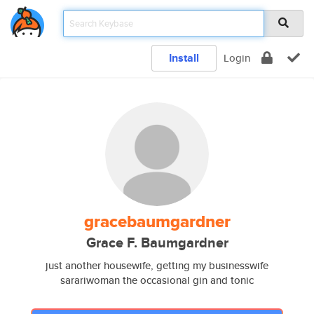
Install
Login
gracebaumgardner
Grace F. Baumgardner
just another housewife, getting my businesswife
sarariwoman the occasional gin and tonic