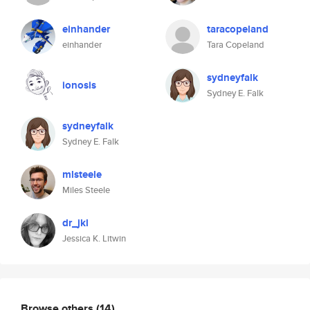
einhander
taracopeland
einhander
Tara Copeland
sydneyfalk
ionosis
Sydney E. Falk
sydneyfalk
Sydney E. Falk
mlsteele
Miles Steele
dr_jkl
Jessica K. Litwin
Browse others
(14)