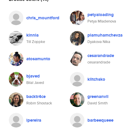
petyaloading
chris_mountford
Petya Mladenova
kinnla
piamuhamchevza
Till Zoppke
Dyakova Nika
cesarandrade
atosamunto
cesarandrade
bjaved
klitchsko
Bilal Javed
backtr4ce
greenanvil
Robin Shostack
David Smith
ipereira
barbeequeee