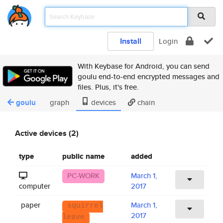
Install
Login
With Keybase for Android, you can send
goulu end-to-end encrypted messages and
files. Plus, it's free.
goulu
graph
devices
chain
Active devices (2)
type
public name
added
PC-WORK
March 1,
computer
2017
paper
March 1,
squirrel
2017
leave