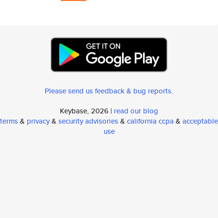
Please send us feedback & bug reports
.
Keybase, 2026 |
read our blog
terms
&
privacy
&
security advisories
&
california ccpa
&
acceptable
use