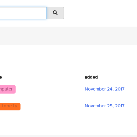
e
added
puter
November 24, 2017
November 25, 2017
 lonely