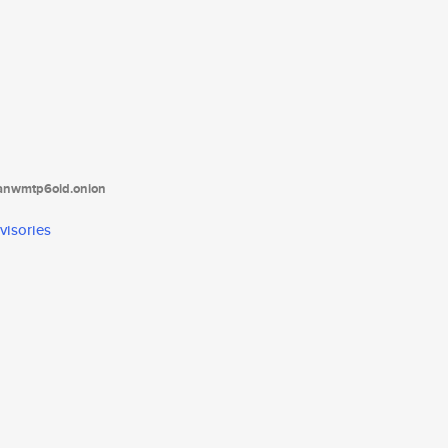
tanwmtp6oid.onion
visories