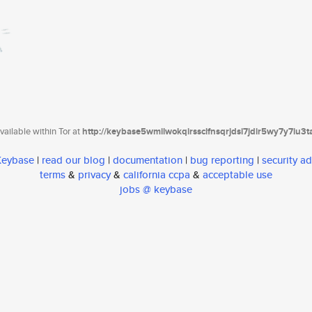
ailable within Tor at
http://keybase5wmilwokqirssclfnsqrjdsi7jdir5wy7y7iu3
 Keybase
|
read our blog
|
documentation
|
bug reporting
|
security ad
terms
&
privacy
&
california ccpa
&
acceptable use
jobs @ keybase