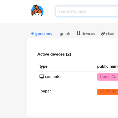
gorekhov
graph
devices
chain
Active devices (2)
type
public nam
computer
Home Com
paper
garbage