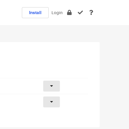
Install
Login