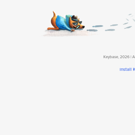
Keybase, 2026 | Av
install