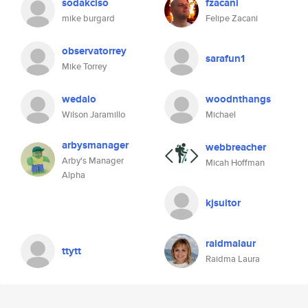
sodakciso
fzacani
mike burgard
Felipe Zacani
observatorrey
sarafun1
Mike Torrey
wedalo
woodnthangs
Wilson Jaramillo
Michael
arbysmanager
webbreacher
Arby's Manager
Micah Hoffman
Alpha
kjsuitor
raidmalaur
ttytt
Raidma Laura