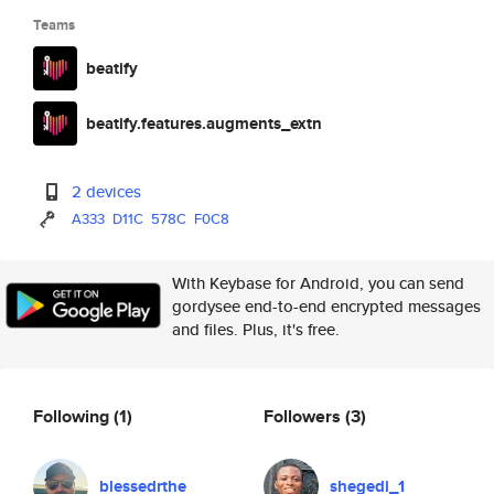
Teams
beatify
beatify.features.augments_extn
2 devices
A333
D11C
578C
F0C8
With Keybase for Android, you can send
gordysee end-to-end encrypted messages
and files. Plus, it's free.
Following
(1)
Followers
(3)
blessedrthe
shegedi_1