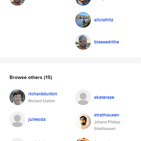
silviafritz
blessedrthe
Browse others
(15)
richarddurbin
skaterase
Richard Durbin
strathausen
julieoda
Johann Philipp
Strathausen