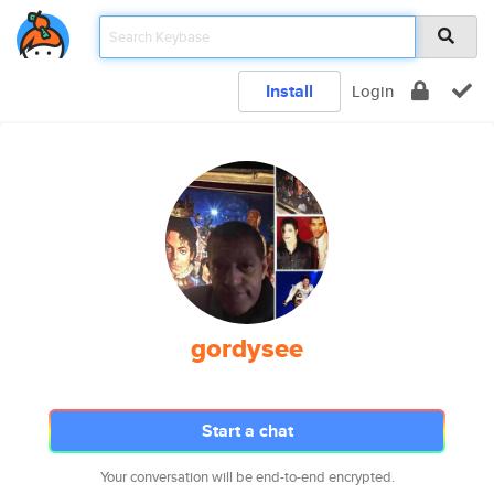
Install
Login
gordysee
Start a chat
Your conversation will be end-to-end encrypted.