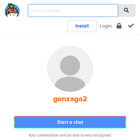
Install
Login
gonzaga2
Start a chat
Your conversation will be end-to-end encrypted.