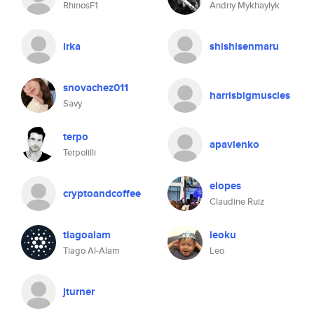
RhinosF1
Andriy Mykhaylyk
irka
shishisenmaru
snovachez011
harrisbigmuscles
Savy
terpo
apavlenko
Terpolilli
elopes
cryptoandcoffee
Claudine Ruiz
tiagoalam
leoku
Tiago Al-Alam
Leo
jturner