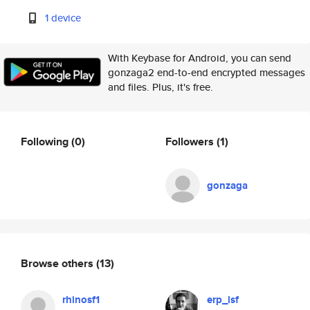
1 device
With Keybase for Android, you can send
gonzaga2 end-to-end encrypted messages
and files. Plus, it's free.
Following
(0)
Followers
(1)
gonzaga
Browse others
(13)
rhinosf1
erp_lsf