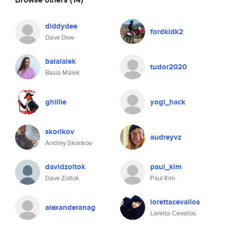
diddydee
fordkidk2
Dave Dow
balalalek
tudor2020
Basia Malek
ghillie
yogi_hack
skorikov
audreyvz
Andrey Skorikov
davidzoltok
paul_kim
Dave Zoltok
Paul Kim
lorettacevallos
alexanderanag
Loretta Cevallos