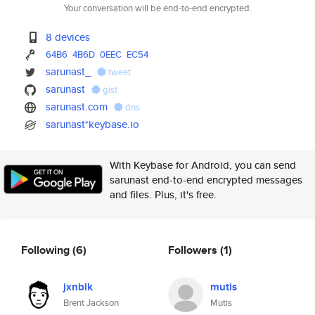
Your conversation will be end-to-end encrypted.
8 devices
64B6
4B6D
0EEC
EC54
sarunast_
tweet
sarunast
gist
sarunast.com
dns
sarunast*keybase.io
With Keybase for Android, you can send
sarunast end-to-end encrypted messages
and files. Plus, it's free.
Following
(6)
Followers
(1)
jxnblk
mutis
Brent Jackson
Mutis