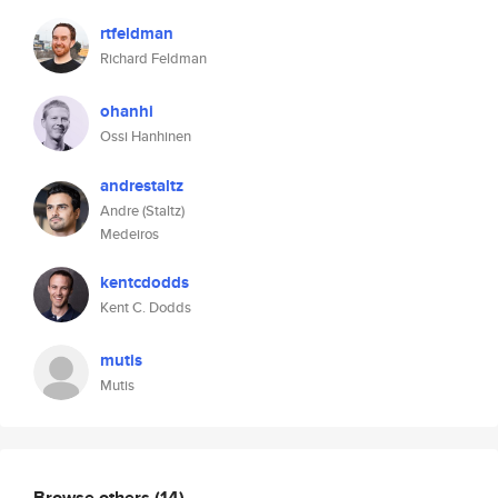
rtfeldman
Richard Feldman
ohanhi
Ossi Hanhinen
andrestaltz
Andre (Staltz)
Medeiros
kentcdodds
Kent C. Dodds
mutis
Mutis
Browse others
(14)