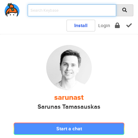
Install
Login
sarunast
Sarunas Tamasauskas
Start a chat