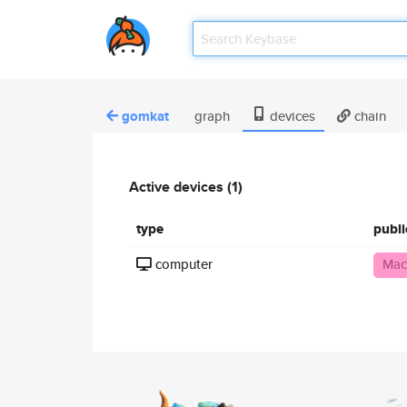
gomkat
graph
devices
chain
Active devices (1)
type
publ
computer
Mac