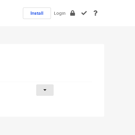
Install
Login