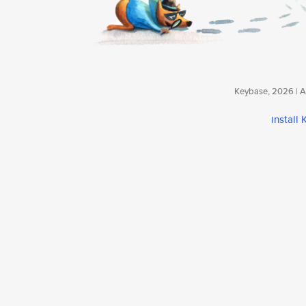
Keybase, 2026 | Av
install