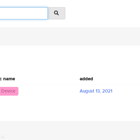
ic name
added
 Device
August 13, 2021