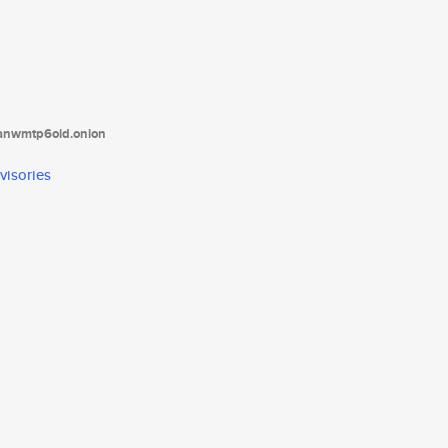
tanwmtp6oid.onion
visories