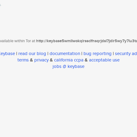
ailable within Tor at
http://keybase5wmilwokqirssclfnsqrjdsi7jdir5wy7y7iu3
 Keybase
|
read our blog
|
documentation
|
bug reporting
|
security ad
terms
&
privacy
&
california ccpa
&
acceptable use
jobs @ keybase