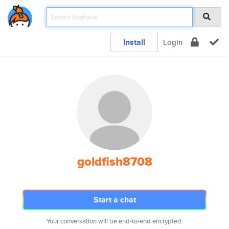
Install
Login
goldfish8708
Start a chat
Your conversation will be end-to-end encrypted.