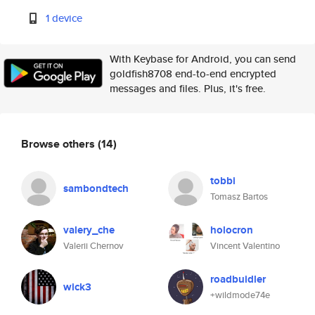
1 device
With Keybase for Android, you can send
goldfish8708 end-to-end encrypted
messages and files. Plus, it's free.
Browse others
(14)
tobbi
sambondtech
Tomasz Bartos
valery_che
holocron
Valerii Chernov
Vincent Valentino
roadbuidler
wick3
+wildmode74e