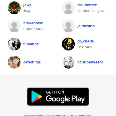
jowj
claudetterz
Jowj
Claudia Rodríguez
brokedown
jairlozano
Shake n Bake
dr_ch40s
tilmanbc
Dr. Ch40s
aeternitas
acisnotaweeb1
Please send us feedback & bug reports
.