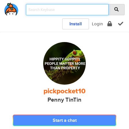
Install
Login
pickpocket10
Penny TinTin
Start a chat