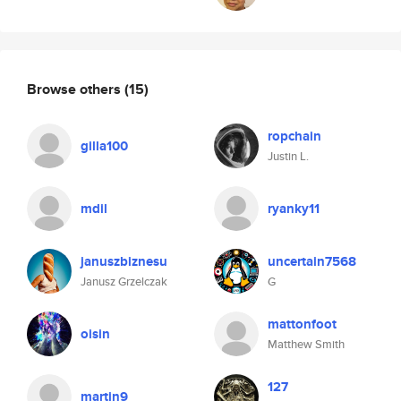
Browse others
(15)
ropchain
gilla100
Justin L.
mdil
ryanky11
januszbiznesu
uncertain7568
Janusz Grzelczak
G
mattonfoot
oisin
Matthew Smith
127
martin9