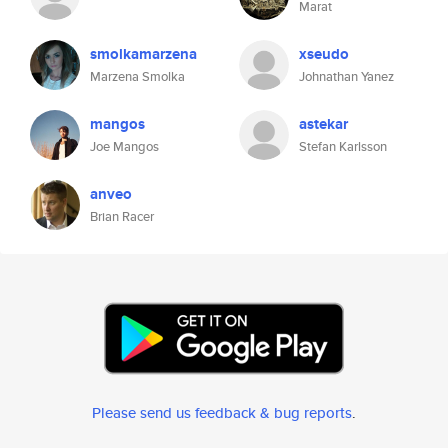
Marat
smolkamarzena
xseudo
Marzena Smolka
Johnathan Yanez
mangos
astekar
Joe Mangos
Stefan Karlsson
anveo
Brian Racer
Please send us feedback & bug reports
.