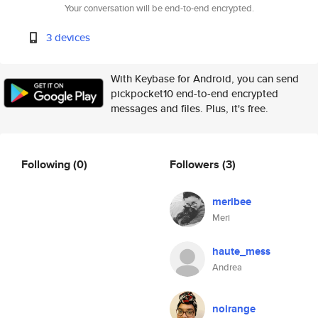
Your conversation will be end-to-end encrypted.
3 devices
With Keybase for Android, you can send
pickpocket10 end-to-end encrypted
messages and files. Plus, it's free.
Following
(0)
Followers
(3)
meribee
Meri
haute_mess
Andrea
noirange