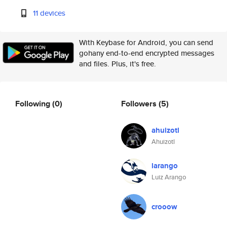
11 devices
With Keybase for Android, you can send
gohany end-to-end encrypted messages
and files. Plus, it's free.
Following
(0)
Followers
(5)
ahuizotl
Ahuizotl
larango
Luiz Arango
crooow