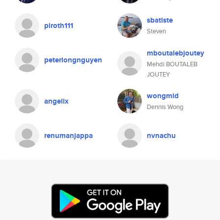
sbatiste
piroth111
Steven
mboutalebjoutey
peterlongnguyen
Mehdi BOUTALEB
JOUTEY
wongmld
angelix
Dennis Wong
renumanjappa
nvnachu