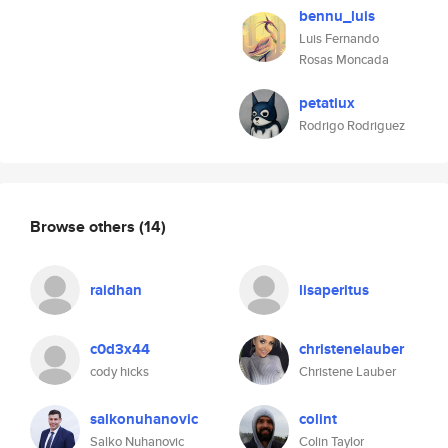
bennu_luis
Luis Fernando
Rosas Moncada
petatiux
Rodrigo Rodriguez
Browse others
(14)
raidhan
lisaperitus
c0d3x44
christenelauber
cody hicks
Christene Lauber
salkonuhanovic
colint
Salko Nuhanovic
Colin Taylor