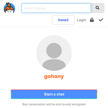
Install
Login
gohany
Start a chat
Your conversation will be end-to-end encrypted.