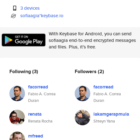
3 devices
sofiaagia*keybase.io
With Keybase for Android, you can send
sofiaagia end-to-end encrypted messages
and files. Plus, it's free.
Following
(3)
Followers
(2)
facorread
facorread
Fabio A. Correa
Fabio A. Correa
Duran
Duran
renata
lakamgerapmula
Renata Rocha
Shteyn Yana
mfreed