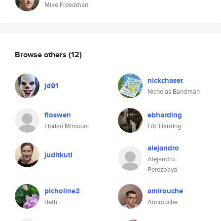
Mike Freedman
Browse others
(12)
nickchaser
jd91
Nicholas Bandman
floswen
ebharding
Florian Mimouni
Eric Harding
alejandro
juditkuti
Alejandro
Perezpayá
picholine2
amirouche
Beth
Amirouche