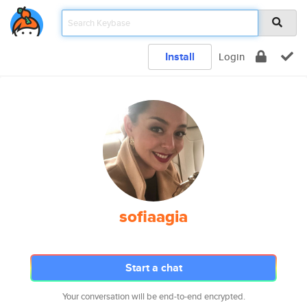
Install
Login
sofiaagia
Start a chat
Your conversation will be end-to-end encrypted.