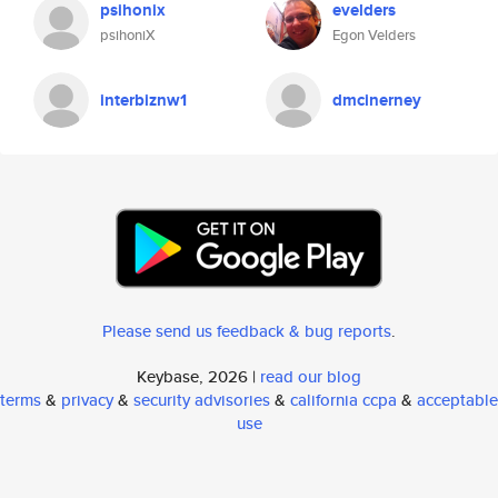
psihonix
evelders
psihoniX
Egon Velders
interbiznw1
dmcinerney
Please send us feedback & bug reports
.
Keybase, 2026 |
read our blog
terms
&
privacy
&
security advisories
&
california ccpa
&
acceptable
use