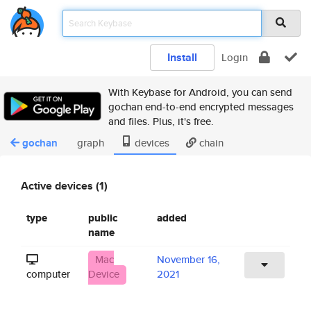
Install
Login
With Keybase for Android, you can send
gochan end-to-end encrypted messages
and files. Plus, it's free.
gochan
graph
devices
chain
Active devices (1)
type
public
added
name
Mac
November 16,
computer
Device
2021