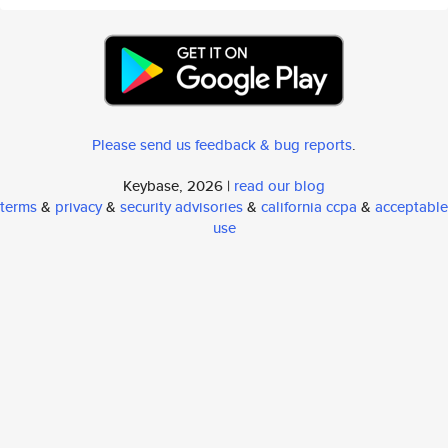
Please send us feedback & bug reports
.
Keybase, 2026 |
read our blog
terms
&
privacy
&
security advisories
&
california ccpa
&
acceptable
use