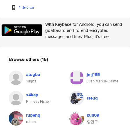
1 device
With Keybase for Android, you can send
goatbeard end-to-end encrypted
messages and files. Plus, it's free.
Browse others
(15)
atugba
jmj155
Tugba
Juan Manuel Jaime
x4kep
tseuq
Phineas Fisher
rubenq
kuil09
ruben
황건구