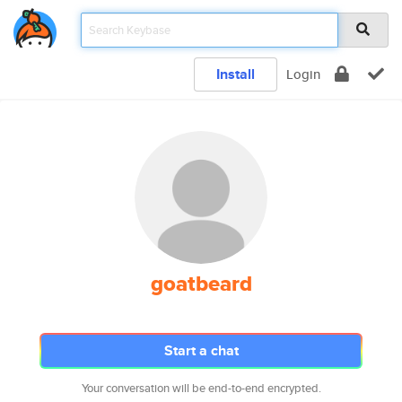
Install
Login
goatbeard
Start a chat
Your conversation will be end-to-end encrypted.