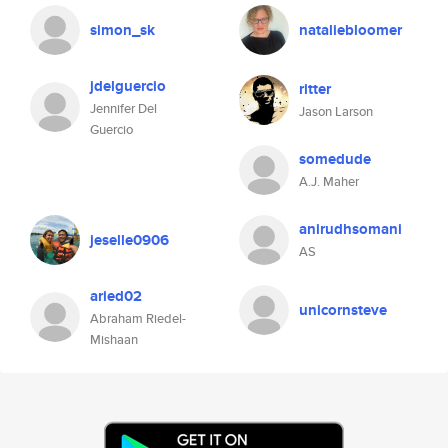
simon_sk
nataliebloomer
jdelguercio
ritter
Jennifer Del
Jason Larson
Guercio
somedude
A.J. Maher
anirudhsomani
jeselle0906
AS
aried02
unicornsteve
Abraham Riedel-
Mishaan