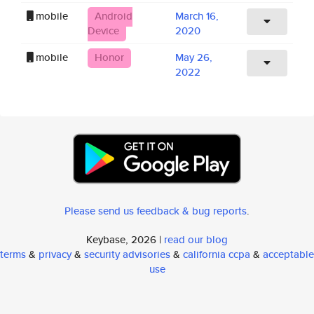
mobile
Android
March 16,
Device
2020
mobile
Honor
May 26,
2022
Please send us feedback & bug reports
.
Keybase, 2026 |
read our blog
terms
&
privacy
&
security advisories
&
california ccpa
&
acceptable
use