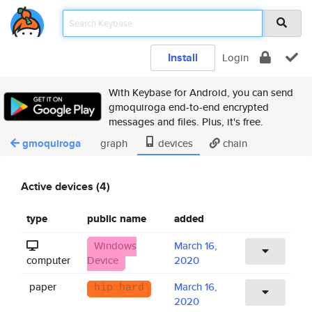
Install
Login
With Keybase for Android, you can send
gmoquiroga end-to-end encrypted
messages and files. Plus, it's free.
gmoquiroga
graph
devices
chain
Active devices (4)
type
public name
added
Windows
March 16,
computer
Device
2020
paper
March 16,
hip hard
2020