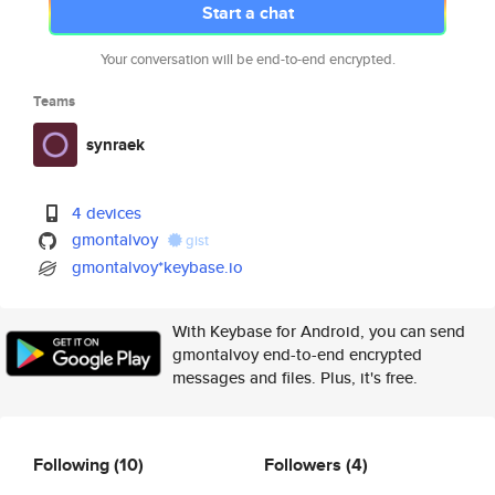
Start a chat
Your conversation will be end-to-end encrypted.
Teams
synraek
4 devices
gmontalvoy
gist
gmontalvoy*keybase.io
With Keybase for Android, you can send
gmontalvoy end-to-end encrypted
messages and files. Plus, it's free.
Following
(10)
Followers
(4)