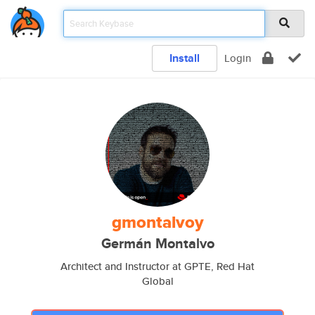
Install
Login
gmontalvoy
Germán Montalvo
Architect and Instructor at GPTE, Red Hat
Global