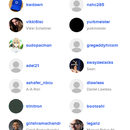
kwdawn
nahc285
vikki6isc
yurkmeister
Vikki Schattner
yurkmeister
sudopacman
gregeddyhrcom
swayzeslacks
adel21
Sean
ashafer_nbcu
dlawless
A-A-Ron
Daniel Lawless
trinitron
bootoshi
girishramachandr
leganz
Girish Ramachandra
Manuel Pirker-Ihl