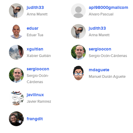
judith33
apl98000gmailcom
Arina Marett
Alvaro Pascual
eduar
judith33
Eduar Tua
Arina Marett
xguitian
sergioocon
Xabier Guitián
Sergio Ocón-Cárdenas
sergioocon
mdaguete
Sergio Ocón-
Manuel Durán Aguete
Cárdenas
javilinux
Javier Ramirez
frangdlt