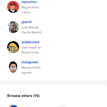
mpcolino
Miguel Pérez
Colino
jparrill
Juan Manuel
Parrilla Madrid
jadebustos
Jose Angel de
Bustos Perez
mdaguete
Manuel Durán
Aguete
Browse others
(15)