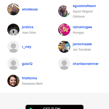
agustolafsson
amateuss
Agust Valgard
Olafsson
jcrsilva
rainamcgee
Joao Silva
thungyu
jantomasek
r_ndy
Jan Tomášek
gaia12
charlieoneniner
friattoma
Danielsen Bent