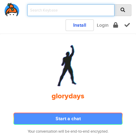
Install
Login
glorydays
Start a chat
Your conversation will be end-to-end encrypted.