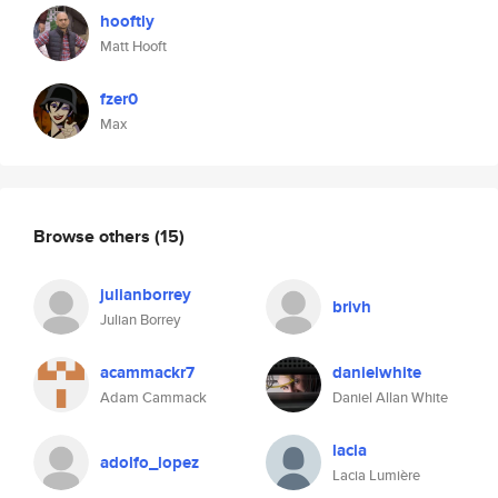
hooftly
Matt Hooft
fzer0
Max
Browse others
(15)
julianborrey
brivh
Julian Borrey
acammackr7
danielwhite
Adam Cammack
Daniel Allan White
lacia
adolfo_lopez
Lacia Lumière