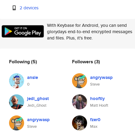
2 devices
With Keybase for Android, you can send
glorydays end-to-end encrypted messages
and files. Plus, it's free.
Following
(5)
Followers
(3)
ansie
angrywasp
0
Steve
jedi_ghost
hooftly
Jedi_Ghost
Matt Hooft
angrywasp
fzer0
Steve
Max