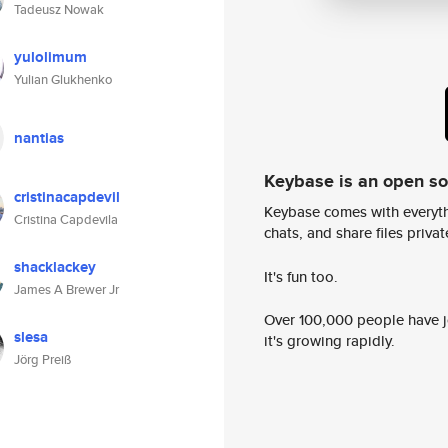
Tadeusz Nowak
yulolimum
Yulian Glukhenko
nantias
Keybase is an open s
cristinacapdevil
Keybase comes with everyth
Cristina Capdevila
chats, and share files privatel
shacklackey
It's fun too.
James A Brewer Jr
Over 100,000 people have jo
slesa
it's growing rapidly.
Jörg Preiß