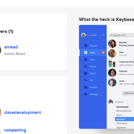
What the heck is Keybas
wers
(1)
amead
Adam Mead
davedevelopment
robelerling