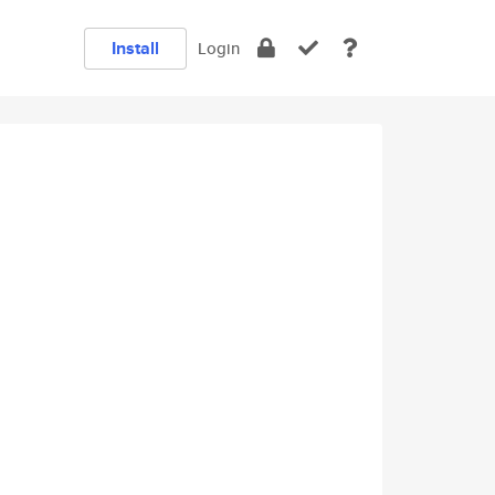
Install
Login