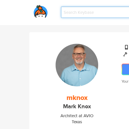
Your
mknox
Mark Knox
Architect at AVIO
Texas