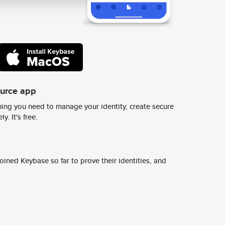
ource app
ing you need to manage your identity, create secure
y. It's free.
ined Keybase so far to prove their identities, and