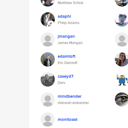
Matthew Schick
adaphi
Philip Adams
jmangan
James Mangan
edamtoft
Eric Damtoft
caseyd7
Derv
mindbender
deborah einbender
monitoast