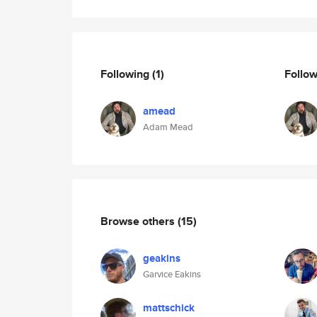
Following
(1)
Follo
amead
Adam Mead
Browse others
(15)
geakins
Garvice Eakins
mattschick