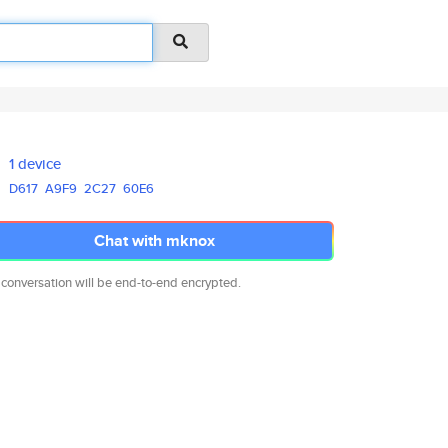
1 device
D617
A9F9
2C27
60E6
Chat with mknox
 conversation will be end-to-end encrypted.