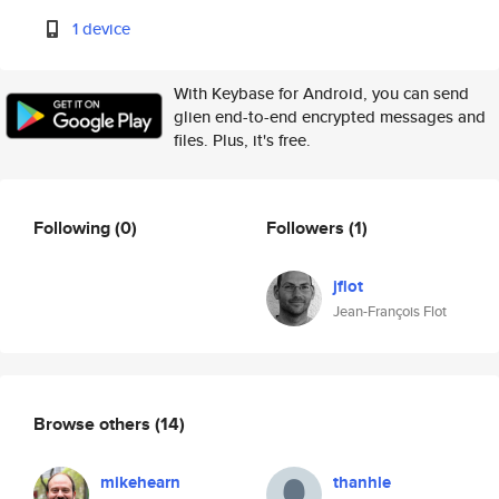
1 device
With Keybase for Android, you can send
glien end-to-end encrypted messages and
files. Plus, it's free.
Following
(0)
Followers
(1)
jflot
Jean-François Flot
Browse others
(14)
mikehearn
thanhle