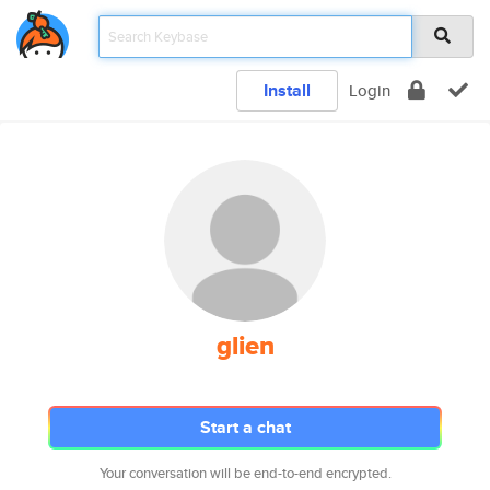
Install
Login
glien
Start a chat
Your conversation will be end-to-end encrypted.