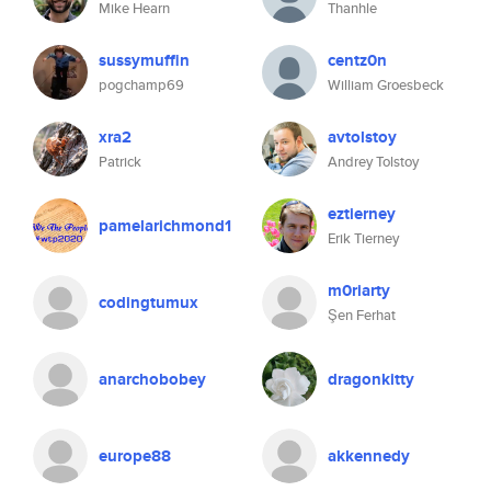
Mike Hearn
Thanhle
sussymuffin
centz0n
pogchamp69
William Groesbeck
xra2
avtolstoy
Patrick
Andrey Tolstoy
eztierney
pamelarichmond1
Erik Tierney
m0riarty
codingtumux
Şen Ferhat
anarchobobey
dragonkitty
europe88
akkennedy