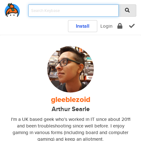
Install
Login
gleeblezoid
Arthur Searle
I'm a UK based geek who's worked in IT since about 2011
and been troubleshooting since well before. I enjoy
gaming in various forms (including board and computer
gaming) and keep an allotment.