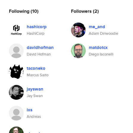
Following
(10)
Followers
(2)
hashicorp
me_and
HashiCorp
Adam Dinwoodie
davidhofman
matdotcx
David Hofman
Diego Iaconelli
taconeko
Marcus Saito
jayswan
Jay Swan
ixs
Andreas