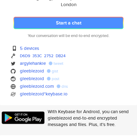
London
Start a chat
Your conversation will be end-to-end encrypted.
5 devices
D6D9
353C
2752
DB24
argylehankie
tweet
gleeblezoid
gist
gleeblezoid
post
gleeblezoid.com
dns
gleeblezoid*keybase.io
With Keybase for Android, you can send
gleeblezoid end-to-end encrypted
messages and files. Plus, it's free.