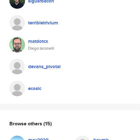
sigusrbacon
terribletrivium
matdotcx
Diego Iaconelli
devans_pivotal
ecosic
Browse others
(15)