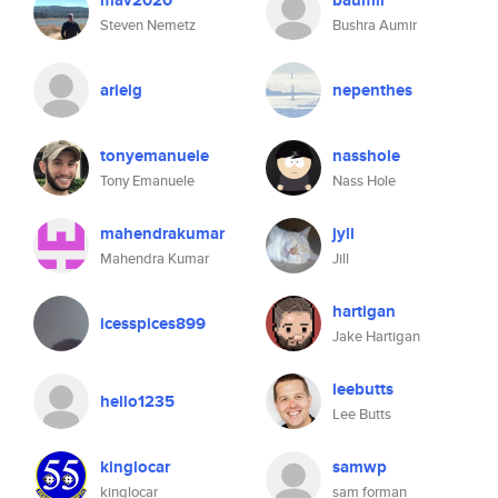
mav2020
baumir
Steven Nemetz
Bushra Aumir
arielg
nepenthes
tonyemanuele
nasshole
Tony Emanuele
Nass Hole
mahendrakumar
jyll
Mahendra Kumar
Jill
hartigan
icesspices899
Jake Hartigan
leebutts
hello1235
Lee Butts
kinglocar
samwp
kinglocar
sam forman