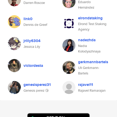
Eduardo
Darren Roscoe
Hernández
elrondstaking
link0
Elrond Test Staking
Dennis de Greef
Agency
nadezhda
jrlily6304
Nadia
Jessica Lily
Kolodyazhnaya
gerkmannbartels
victordesta
Uli Gerkmann-
Bartels
genesisperez31
rajavel11
Genesis perez 😘
Rajavel Ramarajan