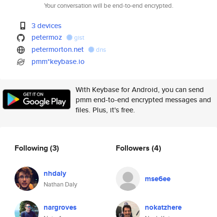
Your conversation will be end-to-end encrypted.
3 devices
petermoz
gist
petermorton.net
dns
pmm*keybase.io
With Keybase for Android, you can send
pmm end-to-end encrypted messages and
files. Plus, it's free.
Following
(3)
Followers
(4)
nhdaly
mse6ee
Nathan Daly
nargroves
nokatzhere