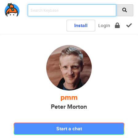
Install
Login
pmm
Peter Morton
Start a chat