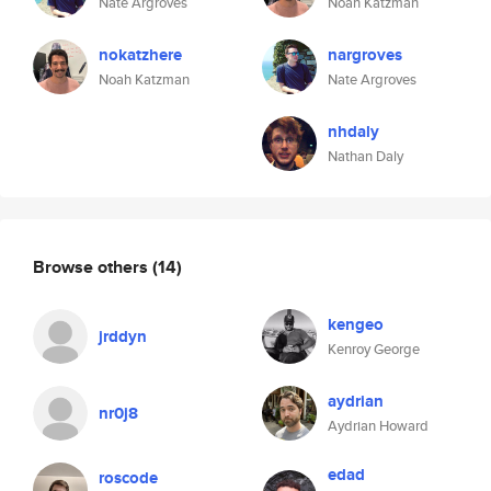
Nate Argroves
Noah Katzman
nokatzhere
nargroves
Noah Katzman
Nate Argroves
nhdaly
Nathan Daly
Browse others
(14)
kengeo
jrddyn
Kenroy George
aydrian
nr0j8
Aydrian Howard
edad
roscode