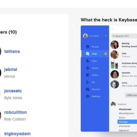
What the heck is Keybas
wers
(10)
tatiiana
jebrial
jebrial
jonesetc
Kyle Jones
robculliton
Rob Culliton
bigboyadam