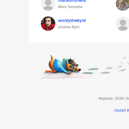
maratortorella
Mara Tortorella
wordythebyrd
Andrew Byrd
Keybase, 2026 | Av
install