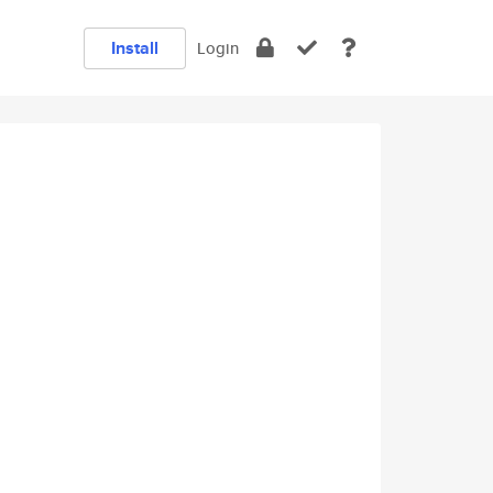
Install
Login