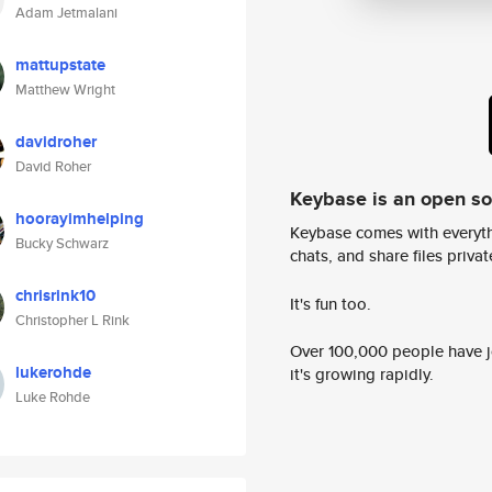
Adam Jetmalani
mattupstate
Matthew Wright
davidroher
David Roher
Keybase is an open s
hoorayimhelping
Keybase comes with everyth
Bucky Schwarz
chats, and share files privatel
chrisrink10
It's fun too.
Christopher L Rink
Over 100,000 people have jo
lukerohde
it's growing rapidly.
Luke Rohde