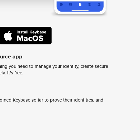
ource app
ing you need to manage your identity, create secure
y. It's free.
ined Keybase so far to prove their identities, and