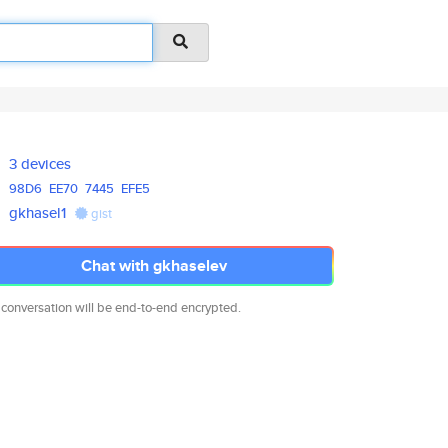
3 devices
98D6
EE70
7445
EFE5
gkhasel1
gist
Chat with gkhaselev
 conversation will be end-to-end encrypted.