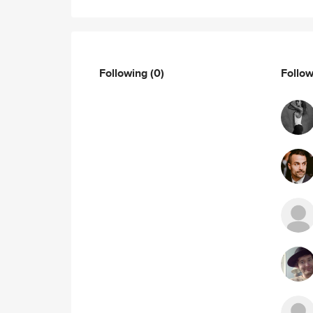
Following
(0)
Follo