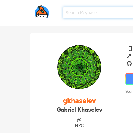
Your
gkhaselev
Gabriel Khaselev
yo
NYC