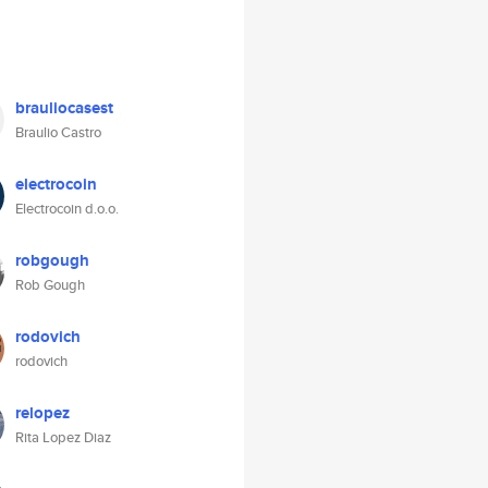
brauliocasest
Braulio Castro
electrocoin
Electrocoin d.o.o.
robgough
Rob Gough
rodovich
rodovich
relopez
Rita Lopez Diaz