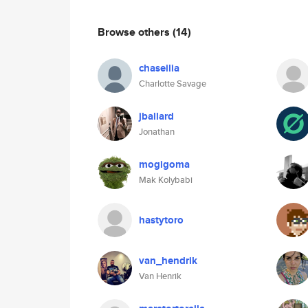
Browse others
(14)
chaseilia
Charlotte Savage
jballard
Jonathan
mogigoma
Mak Kolybabi
hastytoro
van_hendrik
Van Henrik