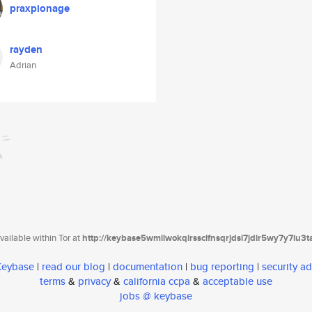
praxpionage
rayden
Adrian
ailable within Tor at
http://keybase5wmilwokqirssclfnsqrjdsi7jdir5wy7y7iu3
 Keybase
|
read our blog
|
documentation
|
bug reporting
|
security ad
terms
&
privacy
&
california ccpa
&
acceptable use
jobs @ keybase