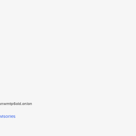
tanwmtp6oid.onion
visories