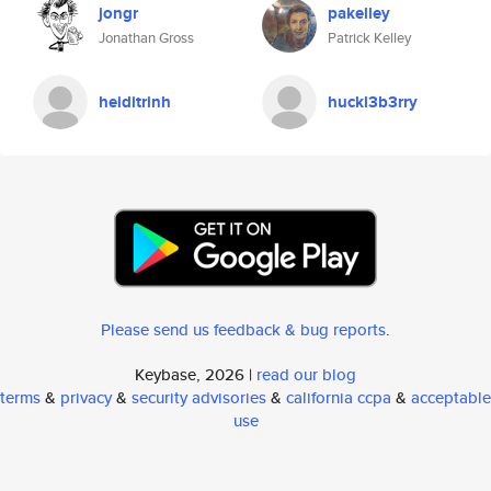
jongr
pakelley
Jonathan Gross
Patrick Kelley
heiditrinh
huckl3b3rry
Please send us feedback & bug reports
.
Keybase, 2026 |
read our blog
terms
&
privacy
&
security advisories
&
california ccpa
&
acceptable
use