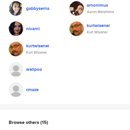
arnonimus
gabbyserna
Aaron Warehime
kurtwisener
nivarni
Kurt Wisener
kurtwisener
Kurt Wisener
wellpoo
cmaze
Browse others
(15)