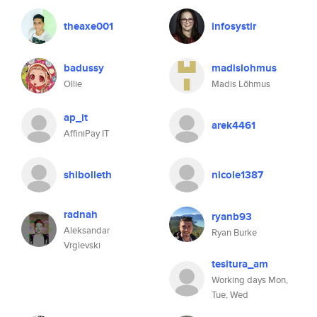
theaxe001
infosystir
badussy
madislohmus
Ollie
Madis Lõhmus
ap_it
arek4461
AffiniPay IT
shibolleth
nicole1387
radnah
ryanb93
Aleksandar
Ryan Burke
Vrglevski
tesitura_am
Working days Mon,
Tue, Wed