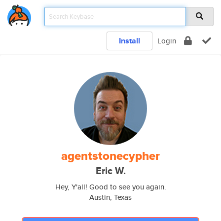
Install
Login
agentstonecypher
Eric W.
Hey, Y'all! Good to see you again.
Austin, Texas