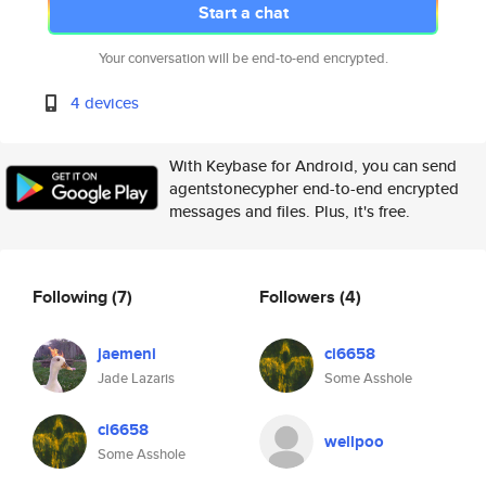
Start a chat
Your conversation will be end-to-end encrypted.
4 devices
With Keybase for Android, you can send
agentstonecypher end-to-end encrypted
messages and files. Plus, it's free.
Following
(7)
Followers
(4)
jaemeni
ci6658
Jade Lazaris
Some Asshole
ci6658
wellpoo
Some Asshole