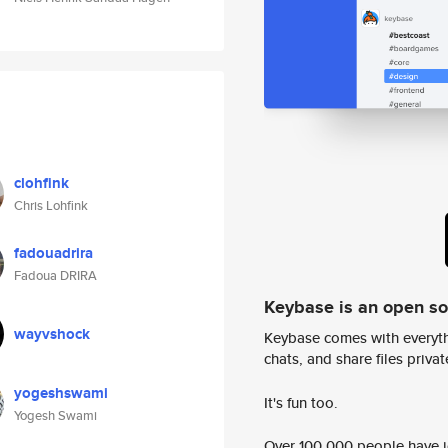
clohfink
Chris Lohfink
fadouadrira
Fadoua DRIRA
Keybase is an open s
wayvshock
Keybase comes with everyth
chats, and share files privatel
yogeshswami
It's fun too.
Yogesh Swami
Over 100,000 people have jo