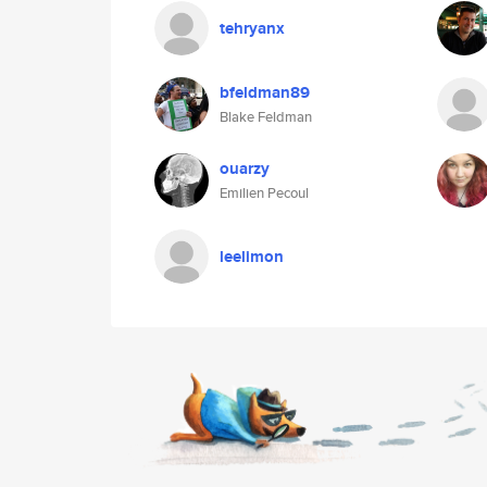
tehryanx
bfeldman89
Blake Feldman
ouarzy
Emilien Pecoul
leelimon