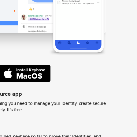
ource app
ing you need to manage your identity, create secure
y. It's free.
ined Keybase so far to prove their identities, and