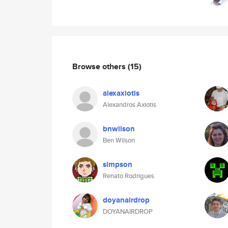
Browse others
(15)
alexaxiotis
Alexandros Axiotis
bnwilson
Ben Wilson
simpson
Renato Rodrigues
doyanairdrop
DOYANAIRDROP