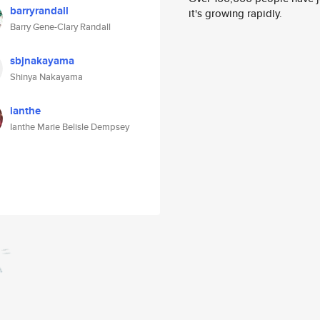
barryrandall
it's growing rapidly.
Barry Gene-Clary Randall
sbjnakayama
Shinya Nakayama
ianthe
Ianthe Marie Belisle Dempsey