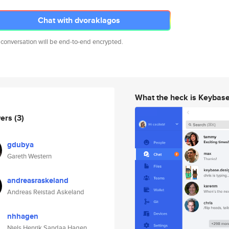
Chat with dvoraklagos
 conversation will be end-to-end encrypted.
What the heck is Keybas
wers
(3)
gdubya
Gareth Western
andreasraskeland
Andreas Reistad Askeland
nhhagen
Niels Henrik Sandaa Hagen