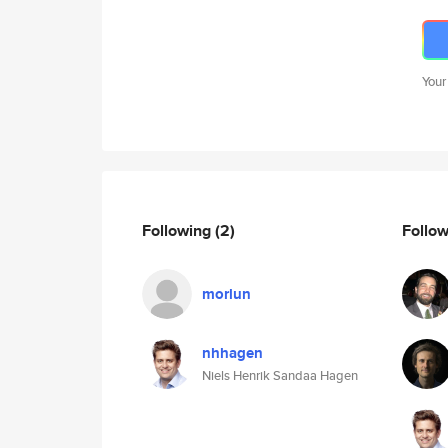
Your
Following
(2)
Follo
morlun
nhhagen
Niels Henrik Sandaa Hagen