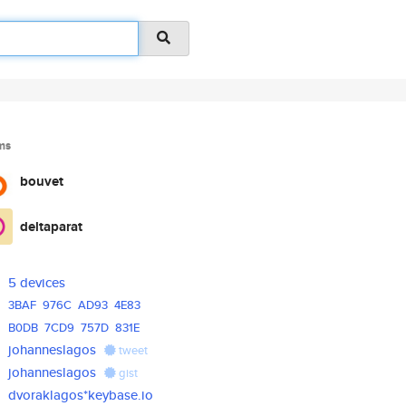
ms
bouvet
deltaparat
5 devices
3BAF
976C
AD93
4E83
B0DB
7CD9
757D
831E
johanneslagos
tweet
johanneslagos
gist
dvoraklagos*keybase.io