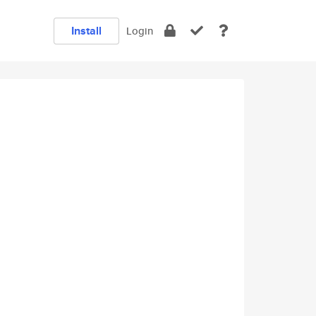
Install
Login