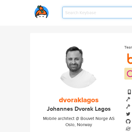
Tea
dvoraklagos
Johannes Dvorak Lagos
Mobile architect @ Bouvet Norge AS
Oslo, Norway