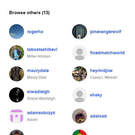
Browse others
(13)
rogerho
pinerangerwvlf
tabostashibevi
fixedmatchworld
Miller Hristian
maurydale
heymrdjcw
Maury Dale
Casey L Weaver
srwadleigh
shaky
Shane Wadleigh
adamsobczyk
adaload
Adam