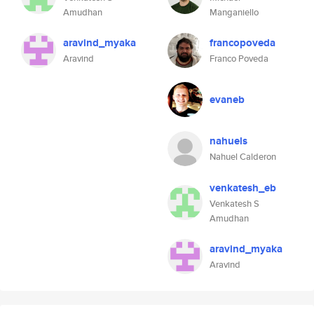
Amudhan
Manganiello
aravind_myaka
francopoveda
Aravind
Franco Poveda
evaneb
nahuels
Nahuel Calderon
venkatesh_eb
Venkatesh S
Amudhan
aravind_myaka
Aravind