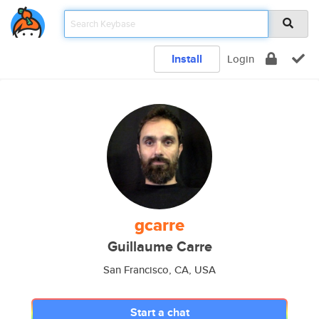
Install
Login
gcarre
Guillaume Carre
San Francisco, CA, USA
Start a chat