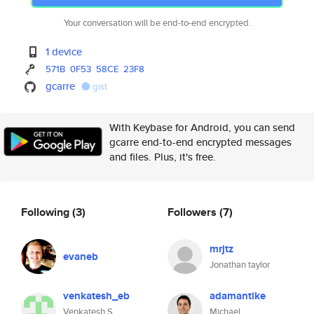
Your conversation will be end-to-end encrypted.
1 device
571B
0F53
58CE
23F8
gcarre
gist
With Keybase for Android, you can send
gcarre end-to-end encrypted messages
and files. Plus, it's free.
Following
(3)
Followers
(7)
mrjtz
evaneb
Jonathan taylor
venkatesh_eb
adamantike
Venkatesh S
Michael