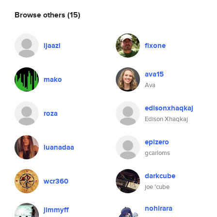
Browse others
(15)
ijaazl
fixone
ava15
mako
Ava
edisonxhaqkaj
roza
Edison Xhaqkaj
epizero
luanadaa
gcarloms
darkcube
wcr360
joe 'cube
nohirara
jimmyff