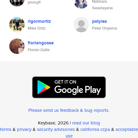
Nohirara
jimmyff
Swadayana
rigormortiz
pstyles
Mike Ortiz
Peter Onyema
floriangosse
Florian Goße
Please send us feedback & bug reports
.
Keybase, 2026 |
read our blog
terms
&
privacy
&
security advisories
&
california ccpa
&
acceptable
use