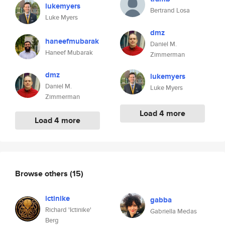
lukemyers
Bertrand Losa
Luke Myers
dmz
haneefmubarak
Daniel M.
Haneef Mubarak
Zimmerman
dmz
lukemyers
Daniel M.
Luke Myers
Zimmerman
Load 4 more
Load 4 more
Browse others
(15)
ictinike
gabba
Richard 'Ictinike'
Gabriella Medas
Berg