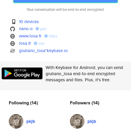
Your conversation will be end-to-end encrypted.
10 devices
nano-o
gist
www.losa.fr
https
losa.fr
dns
giuliano_losa*keybase.io
With Keybase for Android, you can send
giuliano_losa end-to-end encrypted
messages and files. Plus, it's free.
Following
(14)
Followers
(14)
pkjb
pkjb