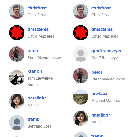
chrisfrost
chrisfrost
Chris Frost
Chris Frost
dmazieres
dmazieres
David Mazières
David Mazières
petar
geofframseyer
Petar Maymounkov
Geoff Ramseyer
kranon
petar
Tom Llewellyn-
Petar Maymounkov
Smith
mwtzzz
nataliabr
Michael Martinez
Natalia
nataliabr
tramb
Natalia
Bertrand Losa
tramb