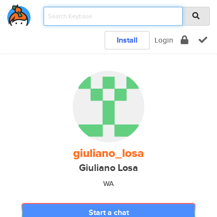
Install
Login
giuliano_losa
Giuliano Losa
WA
Start a chat