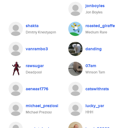
jonboyles
Jon Boyles
shakta
roasted_giraffe
Dmitriy Knestyapin
Medium Rare
vanrambo3
danding
rawsugar
07am
Deadpool
Winson Tam
aeneas1776
catswithrats
michael_preziosi
lucky_yar
Michael Preziosi
ННН