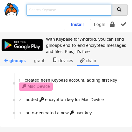
Install
Login
With Keybase for Android, you can send
ginoaps end-to-end encrypted messages
and files. Plus, it's free.
ginoaps
graph
devices
chain
created fresh Keybase account, adding first key
1
Mac Device
added
encryption key for Mac Device
2
auto-generated a new
user key
3