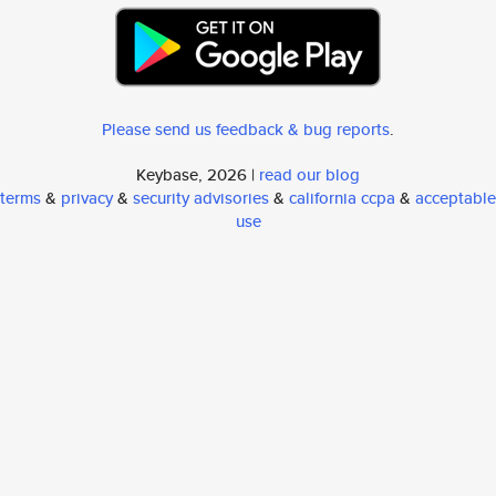
Please send us feedback & bug reports
.
Keybase, 2026 |
read our blog
terms
&
privacy
&
security advisories
&
california ccpa
&
acceptable
use