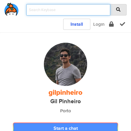
Install
Login
gilpinheiro
Gil Pinheiro
Porto
Start a chat