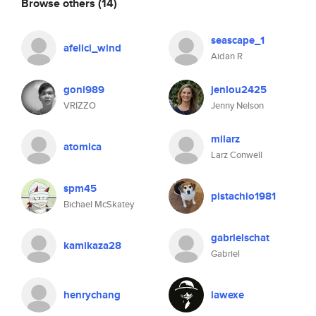
Browse others
(14)
seascape_1
afelici_wind
Aidan R
goni989
jenlou2425
VRIZZO
Jenny Nelson
milarz
atomica
Larz Conwell
spm45
pistachio1981
Bichael McSkatey
gabrielschat
kamikaza28
Gabriel
henrychang
lawexe