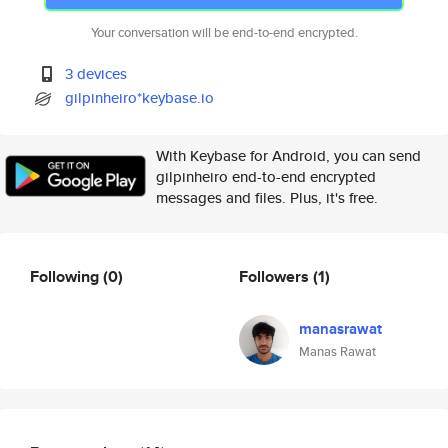
Your conversation will be end-to-end encrypted.
3 devices
gilpinheiro*keybase.io
With Keybase for Android, you can send
gilpinheiro end-to-end encrypted
messages and files. Plus, it's free.
Following
(0)
Followers
(1)
manasrawat
Manas Rawat