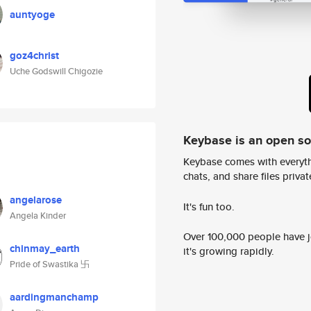
auntyoge
goz4christ
Uche Godswill Chigozie
Keybase is an open s
Keybase comes with everyth
chats, and share files privatel
angelarose
It's fun too.
Angela Kinder
Over 100,000 people have jo
chinmay_earth
it's growing rapidly.
Pride of Swastika 卐
aardingmanchamp