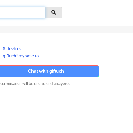
6 devices
giftuch*keybase.io
Chat with giftuch
 conversation will be end-to-end encrypted.