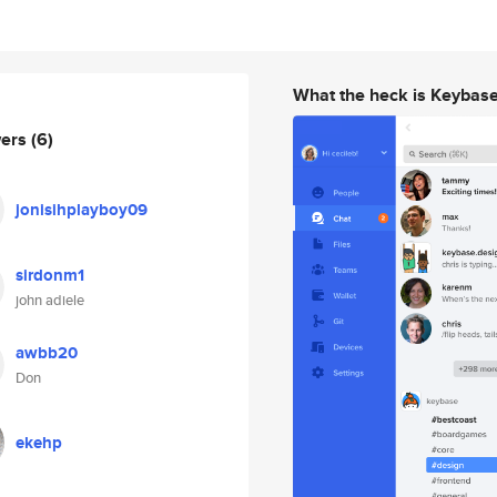
What the heck is Keybas
wers
(6)
jonisihplayboy09
sirdonm1
john adiele
awbb20
Don
ekehp