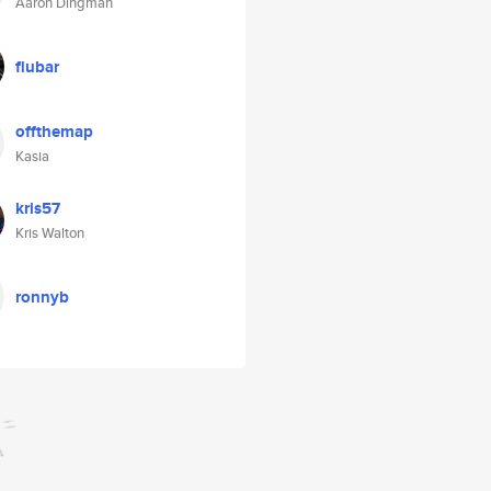
Aaron Dingman
flubar
offthemap
Kasia
kris57
Kris Walton
ronnyb