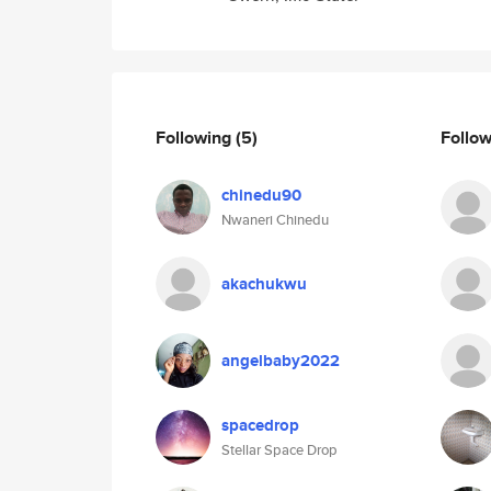
Following
(5)
Follo
chinedu90
Nwaneri Chinedu
akachukwu
angelbaby2022
spacedrop
Stellar Space Drop