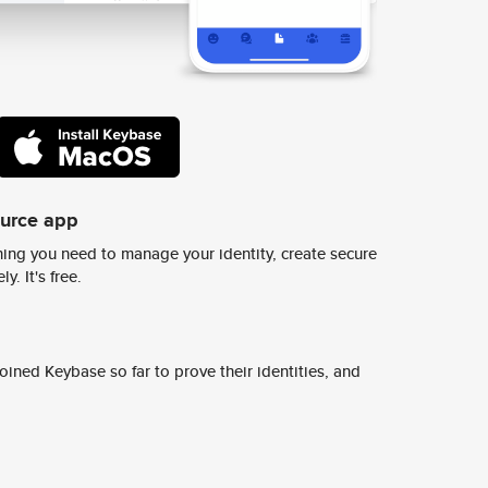
ource app
ing you need to manage your identity, create secure
y. It's free.
ined Keybase so far to prove their identities, and