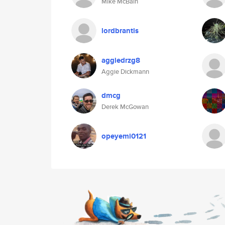
Mike McBain
lordbrantis
aggiedrzg8
Aggie Dickmann
dmcg
Derek McGowan
opeyemi0121