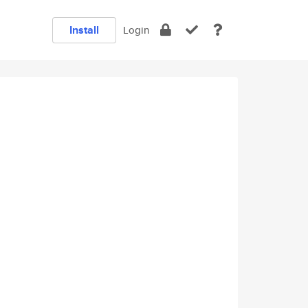
Install
Login