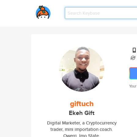
Your
giftuch
Ekeh Gift
Digital Marketer, a Cryptocurrency
trader, mini importation coach.
Owerri, Imo State.