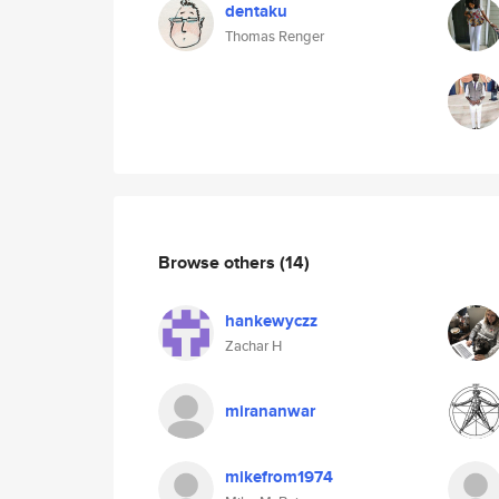
dentaku
Thomas Renger
Browse others
(14)
hankewyczz
Zachar H
mirananwar
mikefrom1974