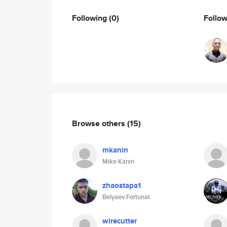
Following
(0)
Follo
Browse others
(15)
mkanin
Mike Kanin
zhaostapa1
Belyaev Fortunat
wirecutter