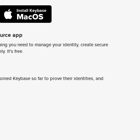
ource app
ing you need to manage your identity, create secure
y. It's free.
ined Keybase so far to prove their identities, and