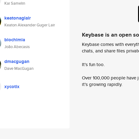
Kai Samelin
keatonaglair
Keaton Alexander Guger Lair
Keybase is an open s
biochimia
Keybase comes with everyth
João Abecasis
chats, and share files privatel
dmacgugan
It's fun too.
Dave MacGugan
Over 100,000 people have jo
it's growing rapidly.
xycotix