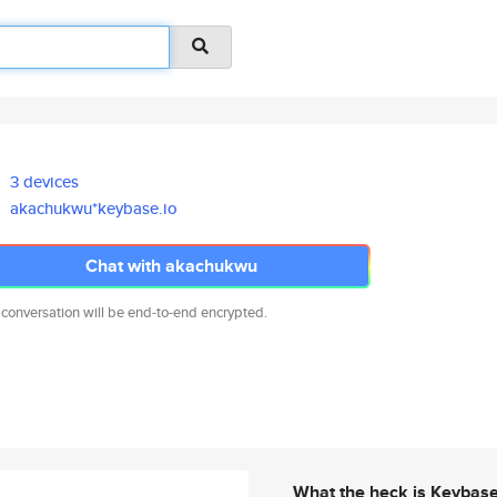
3 devices
akachukwu*keybase.io
Chat with akachukwu
 conversation will be end-to-end encrypted.
What the heck is Keybas