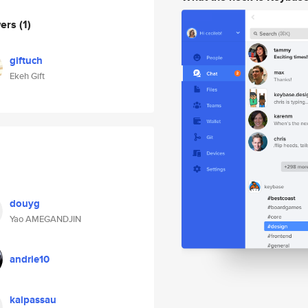
wers
(1)
giftuch
Ekeh Gift
douyg
Yao AMEGANDJIN
andrie10
kaipassau