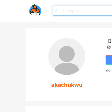
Your
akachukwu