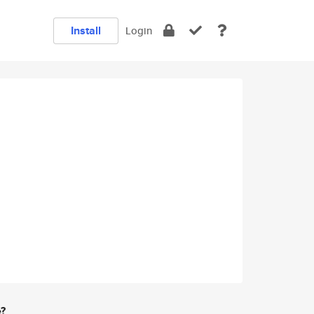
Install
Login
e?