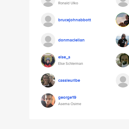
Ronald Ulko
brucejohnabbott
donmaclellan
else_s
Else Schlerman
cassieuribe
george19
Asema Osime