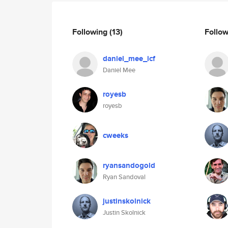
Following
(13)
Follo
daniel_mee_icf
Daniel Mee
royesb
royesb
cweeks
ryansandogold
Ryan Sandoval
justinskolnick
Justin Skolnick