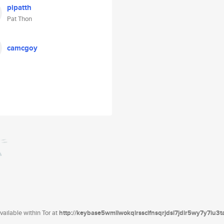
pipatth
Pat Thon
camcgoy
ailable within Tor at
http://keybase5wmilwokqirssclfnsqrjdsi7jdir5wy7y7iu3