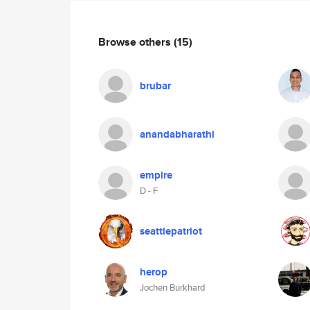
Browse others
(15)
brubar
anandabharathi
empire
D - F
seattlepatriot
herop
Jochen Burkhard