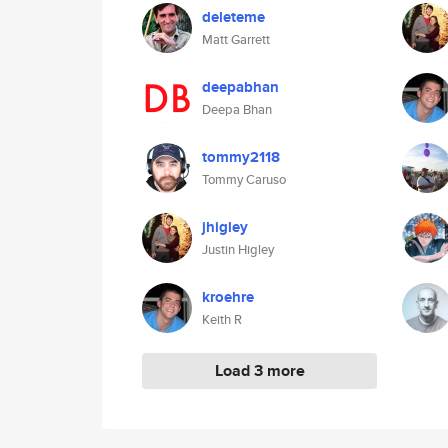
deleteme
Matt Garrett
deepabhan
Deepa Bhan
tommy2118
Tommy Caruso
jhigley
Justin Higley
kroehre
Keith R
Load 3 more