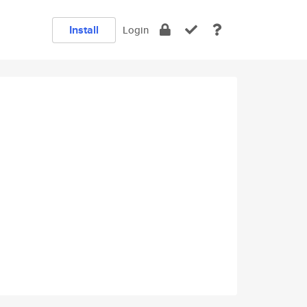
Install
Login