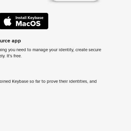
ource app
ing you need to manage your identity, create secure
y. It's free.
ined Keybase so far to prove their identities, and