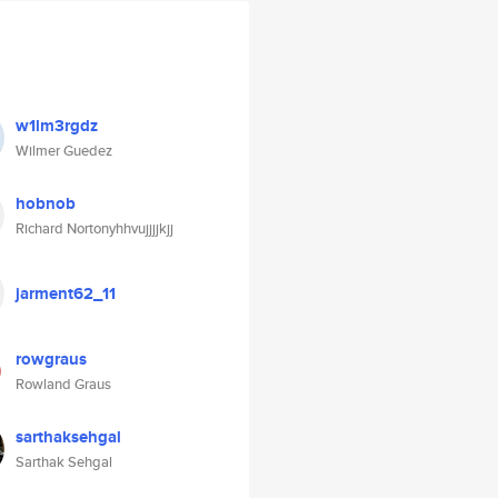
w1lm3rgdz
Wilmer Guedez
hobnob
Richard Nortonyhhvujjjjkjj
jarment62_11
rowgraus
Rowland Graus
sarthaksehgal
Sarthak Sehgal