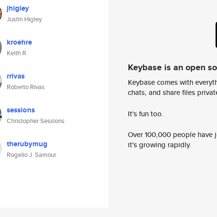
jhigley
Justin Higley
kroehre
Keith R
Keybase is an open s
rrivas
Keybase comes with everyth
Roberto Rivas
chats, and share files privatel
sessions
It's fun too.
Christopher Sessions
Over 100,000 people have jo
therubymug
it's growing rapidly.
Rogelio J. Samour