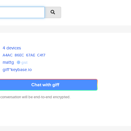
4 devices
A4AC
86EC
67AE
C417
mattg
gist
giff*keybase.io
Chat with giff
 conversation will be end-to-end encrypted.