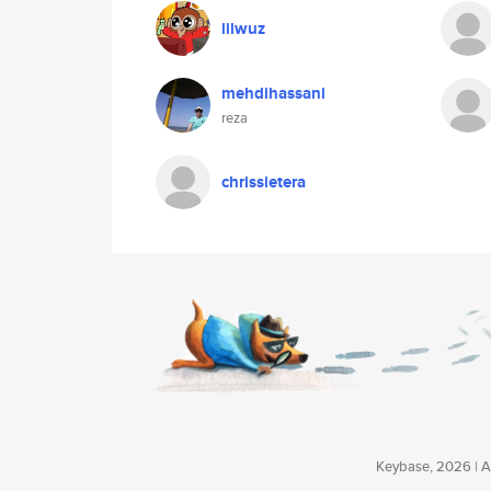
lilwuz
mehdihassani
reza
chrissietera
Keybase, 2026 | Av