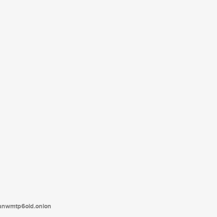
tanwmtp6oid.onion