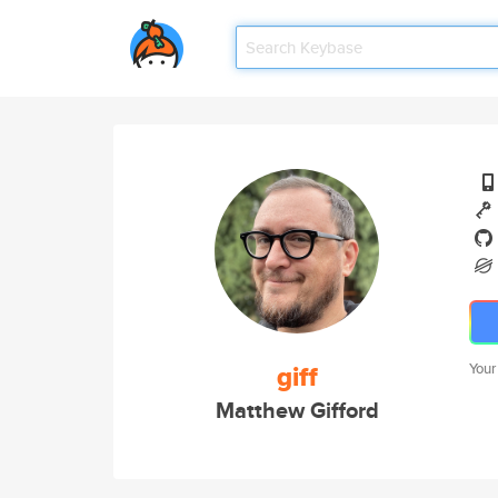
giff
Your
Matthew Gifford