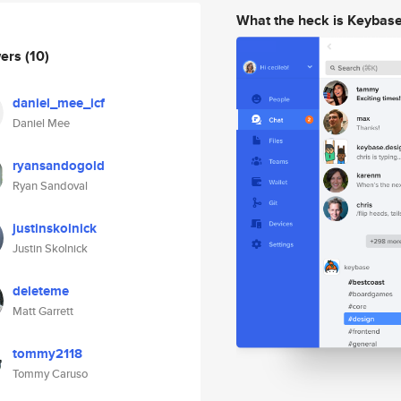
What the heck is Keybas
wers
(10)
daniel_mee_icf
Daniel Mee
ryansandogold
Ryan Sandoval
justinskolnick
Justin Skolnick
deleteme
Matt Garrett
tommy2118
Tommy Caruso