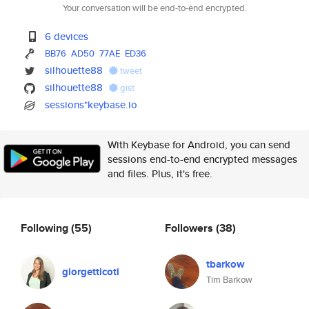
Your conversation will be end-to-end encrypted.
6 devices
BB76
AD50
77AE
ED36
silhouette88
tweet
silhouette88
gist
sessions*keybase.io
With Keybase for Android, you can send
sessions end-to-end encrypted messages
and files. Plus, it's free.
Following
(55)
Followers
(38)
tbarkow
giorgetticoti
Tim Barkow