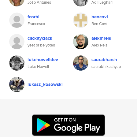
João Antunes
Adil Leghari
fcorbi
bencovi
Francesco
Ben Covi
clickityclack
alexmreis
yeet or be yoted
Alex Reis
lukehowelldev
saurabharch
Luke Howell
saurabh kashyap
lukasz_kosowski