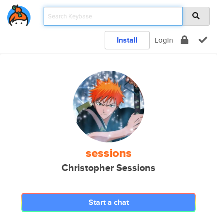
Install
Login
sessions
Christopher Sessions
Start a chat