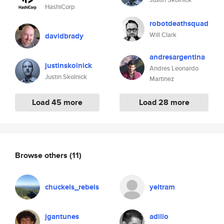
HashiCorp
robotdeathsquad
Will Clark
davidbrady
andresargentina
justinskolnick
Andres Leonardo
Justin Skolnick
Martinez
Load 45 more
Load 28 more
Browse others
(11)
chuckels_rebels
yeltram
jgantunes
adilio