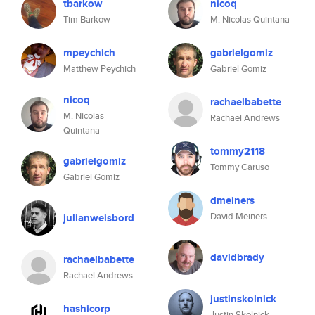
tbarkow
nicoq
Tim Barkow
M. Nicolas Quintana
mpeychich
gabrielgomiz
Matthew Peychich
Gabriel Gomiz
nicoq
rachaelbabette
M. Nicolas
Rachael Andrews
Quintana
tommy2118
gabrielgomiz
Tommy Caruso
Gabriel Gomiz
dmeiners
David Meiners
julianweisbord
davidbrady
rachaelbabette
Rachael Andrews
justinskolnick
hashicorp
Justin Skolnick