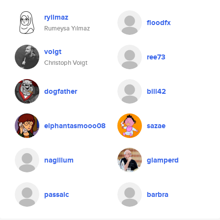
ryilmaz
floodfx
Rumeysa Yılmaz
voigt
ree73
Christoph Voigt
dogfather
bill42
elphantasmooo08
sazae
nagillum
glamperd
passaic
barbra