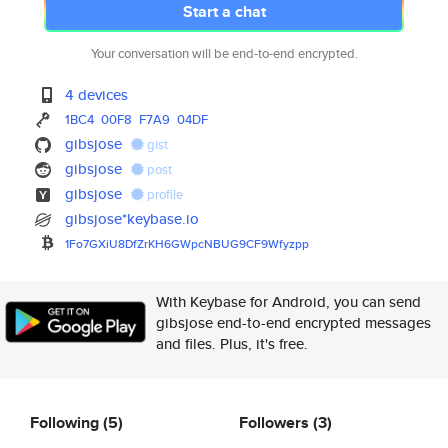
Start a chat
Your conversation will be end-to-end encrypted.
4 devices
1BC4
00F8
F7A9
04DF
gibsjose
gist
gibsjose
post
gibsjose
profile
gibsjose*keybase.io
1Fo7GXiU8DfZrKH6GWpcNBUG9CF9Wf
yzpp
With Keybase for Android, you can send
gibsjose end-to-end encrypted messages
and files. Plus, it's free.
Following
(5)
Followers
(3)