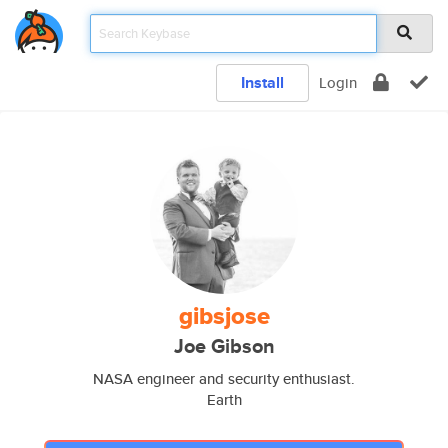
Install
Login
gibsjose
Joe Gibson
NASA engineer and security enthusiast.
Earth