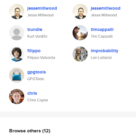
jessemillwood
jessemillwood
Jesse Millwood
Jesse Millwood
trundle
timcappalli
Kurt VonEhr
Tim Cappalli
filippo
improbability
Filippo Valsorda
Len Lattanzi
gpgtools
GPGTools
chris
Chris Coyne
Browse others
(12)