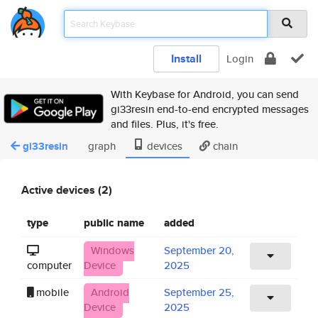
Install
Login
With Keybase for Android, you can send
gi33resin end-to-end encrypted messages
and files. Plus, it's free.
gi33resin
graph
devices
chain
Active devices (2)
type
public name
added
Windows
September 20,
computer
Device
2025
mobile
Android
September 25,
Device
2025