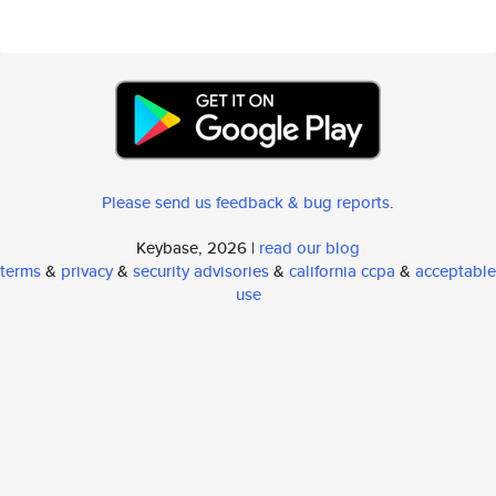
Please send us feedback & bug reports
.
Keybase, 2026 |
read our blog
terms
&
privacy
&
security advisories
&
california ccpa
&
acceptable
use