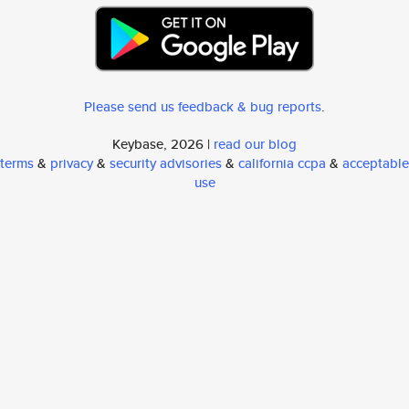
Please send us feedback & bug reports
.
Keybase, 2026 |
read our blog
terms
&
privacy
&
security advisories
&
california ccpa
&
acceptable
use