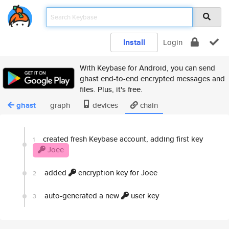
Install
Login
With Keybase for Android, you can send
ghast end-to-end encrypted messages and
files. Plus, it's free.
ghast
graph
devices
chain
created fresh Keybase account, adding first key
1
Joee
added
encryption key for Joee
2
auto-generated a new
user key
3