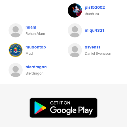
pis152002
thanh tra
ralam
miqu4321
Rehan Alam
mudontop
dsvenss
Mud
Daniel Svensson
bierdragon
Bierdragon