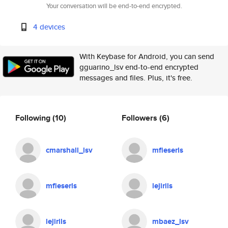
Your conversation will be end-to-end encrypted.
4 devices
With Keybase for Android, you can send
gguarino_lsv end-to-end encrypted
messages and files. Plus, it's free.
Following
(10)
Followers
(6)
cmarshall_lsv
mfieserls
mfieserls
lejirils
lejirils
mbaez_lsv