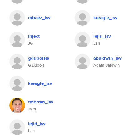
mbaez_lsv
kreagle_lsv
inject
lejiri_lsv
JG
Lan
gduboisls
abaldwin_lsv
G Dubois
Adam Baldwin
kreagle_lsv
tmorren_lsv
Tyler
lejiri_lsv
Lan