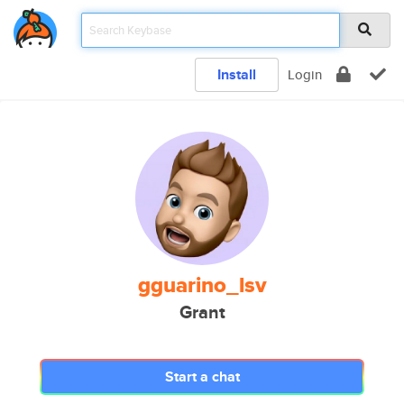
Install
Login
gguarino_lsv
Grant
Start a chat