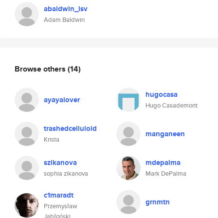
abaldwin_lsv
Adam Baldwin
Browse others
(14)
hugocasa
ayayalover
Hugo Casademont
trashedcelluloid
manganeen
Krista
szikanova
mdepalma
sophia zikanova
Mark DePalma
c1maradt
grnmtn
Przemysław
Jabłoński