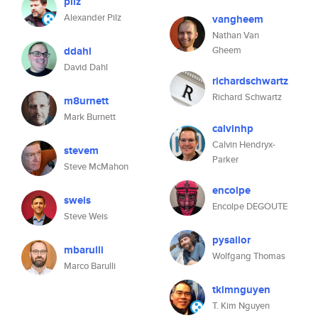
pilz
Alexander Pilz
vangheem
Nathan Van
ddahl
Gheem
David Dahl
richardschwartz
Richard Schwartz
m8urnett
Mark Burnett
calvinhp
Calvin Hendryx-
stevem
Parker
Steve McMahon
encolpe
sweis
Encolpe DEGOUTE
Steve Weis
pysailor
mbarulli
Wolfgang Thomas
Marco Barulli
tkimnguyen
T. Kim Nguyen