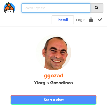
Install
Login
ggozad
Yiorgis Gozadinos
Start a chat