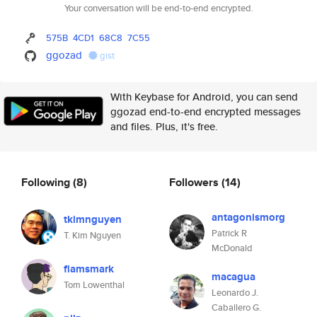
Your conversation will be end-to-end encrypted.
575B
4CD1
68C8
7C55
ggozad
gist
With Keybase for Android, you can send
ggozad end-to-end encrypted messages
and files. Plus, it's free.
Following
(8)
Followers
(14)
antagonismorg
tkimnguyen
Patrick R
T. Kim Nguyen
McDonald
flamsmark
macagua
Tom Lowenthal
Leonardo J.
Caballero G.