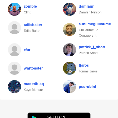
zombie
damiann
Clint
Damian Nelson
sublimeguillaume
tallisbaker
Guillaume Le
Tallis Baker
Conquerant
patrick_j_short
cfar
Patrick Short
tjaros
wartoaster
Tomáš Jaroš
made4blaq
pedrobini
Kuye Mansur