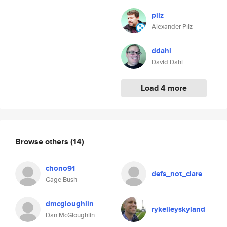
pilz
Alexander Pilz
ddahl
David Dahl
Load 4 more
Browse others
(14)
chono91
defs_not_clare
Gage Bush
dmcgloughlin
rykelleyskyland
Dan McGloughlin