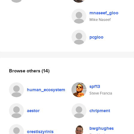
mnaseef_gloo
Mike Naseef
pcgloo
Browse others
(14)
spf13
human_ecosystem
Steve Francia
aestor
chripment
bwghughes
orestiszyrinis