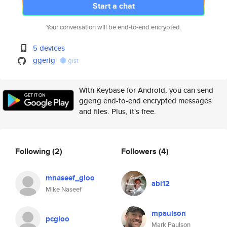
Start a chat
Your conversation will be end-to-end encrypted.
5 devices
ggerig
gist
With Keybase for Android, you can send
ggerig end-to-end encrypted messages
and files. Plus, it's free.
Following
(2)
Followers
(4)
mnaseef_gloo
abi12
Mike Naseef
mpaulson
pcgloo
Mark Paulson