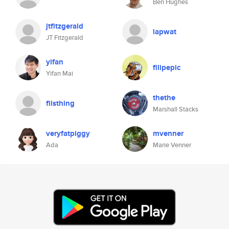
Ben Hughes
jtfitzgerald
lapwat
JT Fitzgerald
yifan
filipepic
Yifan Mai
thethe
filsthing
Marshall Stacks
veryfatpiggy
mvenner
Ada
Marie Venner