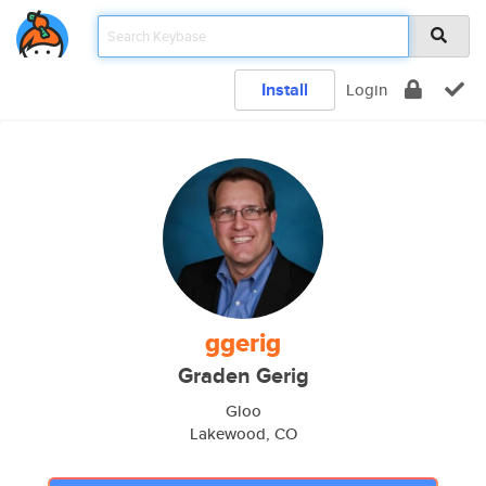
Install
Login
ggerig
Graden Gerig
Gloo
Lakewood, CO