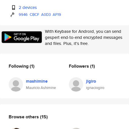
2 devices
9946
CBCF
A0D3
AF19
With Keybase for Android, you can send
gespert end-to-end encrypted messages
and files. Plus, it's free.
Following
(1)
Followers
(1)
mashimine
jigiro
Mauricio Ashimine
ignaciogiro
Browse others
(15)