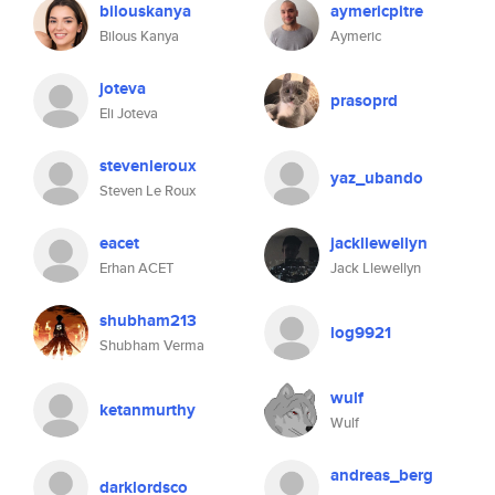
bilouskanya
aymericpitre
Bilous Kanya
Aymeric
joteva
prasoprd
Eli Joteva
stevenleroux
yaz_ubando
Steven Le Roux
eacet
jackllewellyn
Erhan ACET
Jack Llewellyn
shubham213
log9921
Shubham Verma
wulf
ketanmurthy
Wulf
andreas_berg
darklordsco