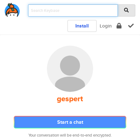
Install
Login
gespert
Start a chat
Your conversation will be end-to-end encrypted.