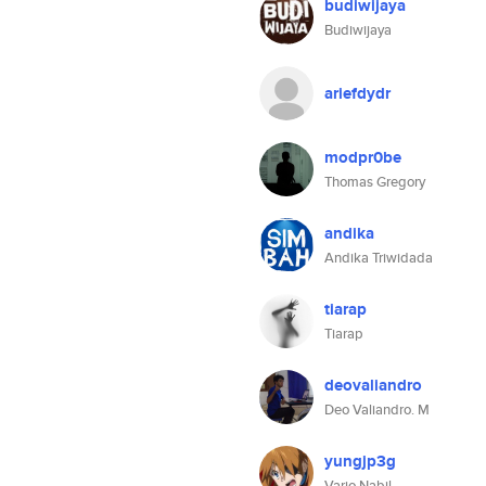
budiwijaya
Budiwijaya
ariefdydr
modpr0be
Thomas Gregory
andika
Andika Triwidada
tiarap
Tiarap
deovaliandro
Deo Valiandro. M
yungjp3g
Vario Nabil