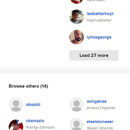
ledbetterhoyt
Hoyt Ledbetter
lytrasgeorge
Load 27 more
Browse others
(14)
aongenae
absarki
Arnaud Ongenae
rdamazio
steelstoneeer
Rodrigo Damazio
Yessen Yohanne