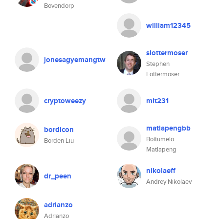
Bovendorp
william12345
slottermoser
jonesagyemangtw
Stephen
Lottermoser
cryptoweezy
mit231
matlapengbb
bordicon
Boitumelo
Borden Liu
Matlapeng
nikolaeff
dr_peen
Andrey Nikolaev
adrianzo
Adrianzo