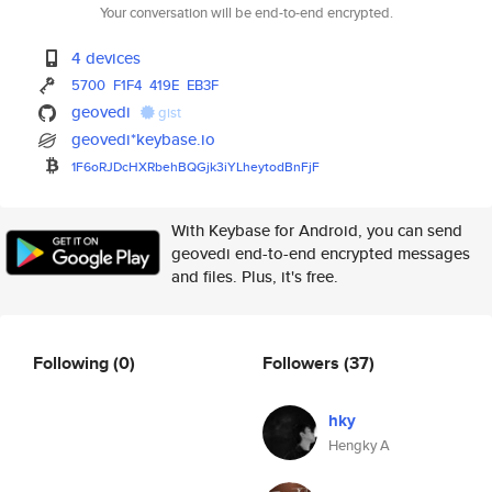
Your conversation will be end-to-end encrypted.
4 devices
5700
F1F4
419E
EB3F
geovedi
gist
geovedi*keybase.io
1F6oRJDcHXRbehBQGjk3iYLheytodB
nFjF
With Keybase for Android, you can send
geovedi end-to-end encrypted messages
and files. Plus, it's free.
Following
(0)
Followers
(37)
hky
Hengky A