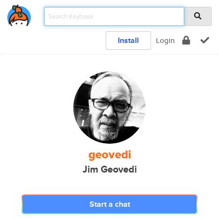
Install
Login
geovedi
Jim Geovedi
Start a chat